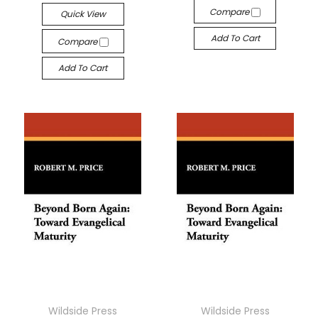
Compare
Quick View
Add To Cart
Compare
Add To Cart
Wildside Press
Wildside Press