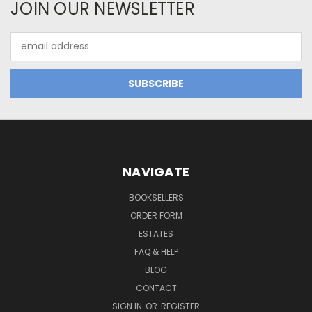
JOIN OUR NEWSLETTER
Email
Address
NAVIGATE
BOOKSELLERS
ORDER FORM
ESTATES
FAQ & HELP
BLOG
CONTACT
SIGN IN
OR
REGISTER