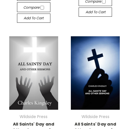
Compare
Compare
Add To Cart
Add To Cart
Wildside Press
Wildside Press
All Saints' Day and
All Saints' Day and