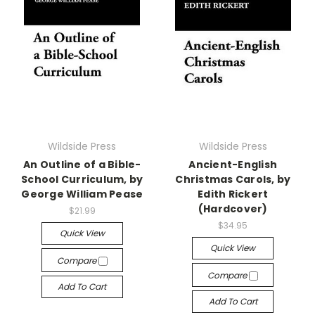
Wildside Press
Wildside Press
An Outline of a Bible-
Ancient-English
School Curriculum, by
Christmas Carols, by
George William Pease
Edith Rickert
(Hardcover)
$21.99
$34.95
Quick View
Quick View
Compare
Compare
Add To Cart
Add To Cart