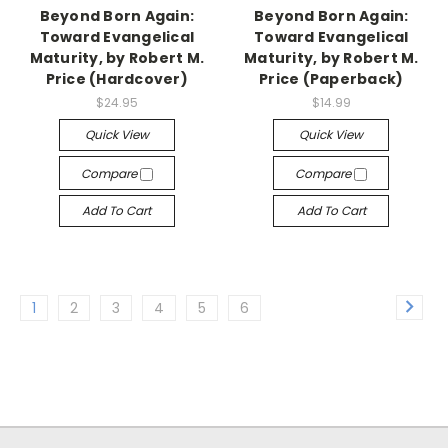
Beyond Born Again:
Beyond Born Again:
Toward Evangelical
Toward Evangelical
Maturity, by Robert M.
Maturity, by Robert M.
Price (Hardcover)
Price (Paperback)
$24.95
$14.99
Quick View
Quick View
Compare
Compare
Add To Cart
Add To Cart
1
2
3
4
5
6