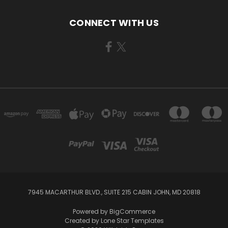
CONNECT WITH US
7945 MACARTHUR BLVD., SUITE 215 CABIN JOHN, MD 20818
Powered by
BigCommerce
Created by
Lone Star Templates