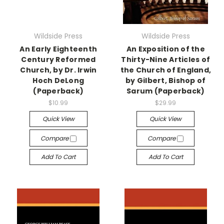
Wildside Press
Wildside Press
An Early Eighteenth
An Exposition of the
Century Reformed
Thirty-Nine Articles of
Church, by Dr. Irwin
the Church of England,
Hoch DeLong
by Gilbert, Bishop of
(Paperback)
Sarum (Paperback)
$10.99
$29.99
Quick View
Quick View
Compare
Compare
Add To Cart
Add To Cart