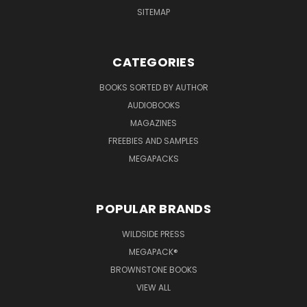
SITEMAP
CATEGORIES
BOOKS SORTED BY AUTHOR
AUDIOBOOKS
MAGAZINES
FREEBIES AND SAMPLES
MEGAPACKS
POPULAR BRANDS
WILDSIDE PRESS
MEGAPACK®
BROWNSTONE BOOKS
VIEW ALL