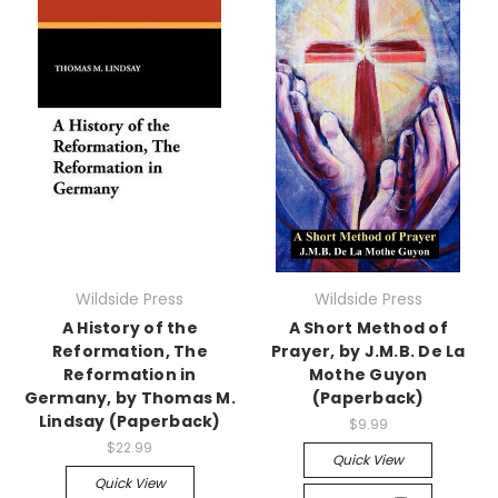
Wildside Press
Wildside Press
A History of the
A Short Method of
Reformation, The
Prayer, by J.M.B. De La
Reformation in
Mothe Guyon
Germany, by Thomas M.
(Paperback)
Lindsay (Paperback)
$9.99
$22.99
Quick View
Quick View