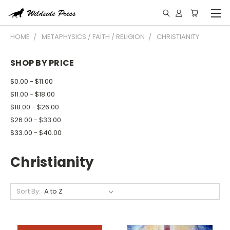
HOME
METAPHYSICS / FAITH / RELIGION
CHRISTIANITY
SHOP BY PRICE
$0.00 - $11.00
$11.00 - $18.00
$18.00 - $26.00
$26.00 - $33.00
$33.00 - $40.00
Christianity
Sort By: