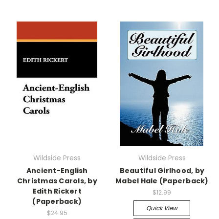
Wildside Press
Wildside Press
Ancient-English
Beautiful Girlhood, by
Christmas Carols, by
Mabel Hale (Paperback)
Edith Rickert
$12.99
(Paperback)
Quick View
$24.95