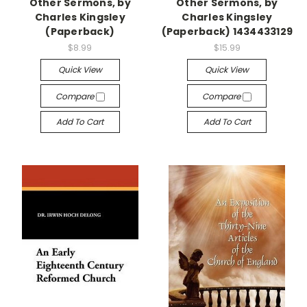
Other Sermons, by
Other Sermons, by
Charles Kingsley
Charles Kingsley
(Paperback)
(Paperback) 1434433129
$8.99
$15.99
Quick View
Quick View
Compare
Compare
Add To Cart
Add To Cart