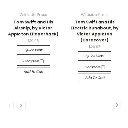
Wildside Press
Wildside Press
Tom Swift and His
Tom Swift and His
Airship, by Victor
Electric Runabout, by
Appleton (Paperback)
Victor Appleton
(Hardcover)
$19.95
$29.95
Quick View
Quick View
Compare
Compare
Add To Cart
Add To Cart
1
2