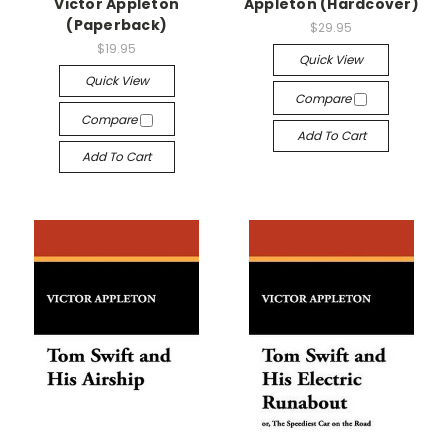
Victor Appleton
Appleton (Hardcover)
(Paperback)
$29.95
$19.95
Quick View
Quick View
Compare
Compare
Add To Cart
Add To Cart