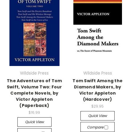
Wildside Press
Wildside Press
The Adventures of Tom
Tom Swift Among the
Swift, Volume Two: Four
Diamond Makers, by
Complete Novels, by
Victor Appleton
Victor Appleton
(Hardcover)
(Paperback)
$29.95
$16.99
Quick View
Quick View
Compare