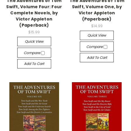
The Adventures of Tom
The Adventures of Tom
Swift, Volume Four: Four
Swift, Volume One, by
Complete Novels, by
Victor Appleton
Victor Appleton
(Paperback)
(Paperback)
$14.99
$15.99
Quick View
Quick View
Compare
Compare
Add To Cart
Add To Cart