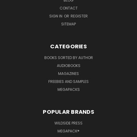
BLOG
CONTACT
SIGN IN
OR
REGISTER
SITEMAP
CATEGORIES
BOOKS SORTED BY AUTHOR
AUDIOBOOKS
MAGAZINES
FREEBIES AND SAMPLES
MEGAPACKS
POPULAR BRANDS
WILDSIDE PRESS
MEGAPACK®