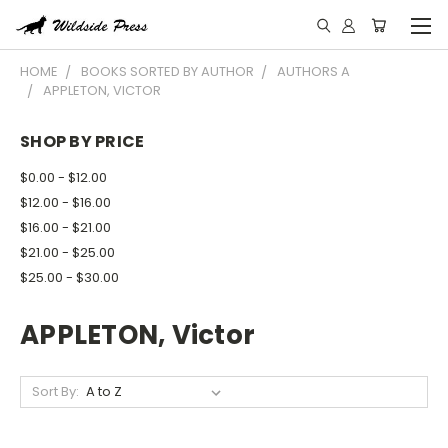
HOME
BOOKS SORTED BY AUTHOR
AUTHORS A
APPLETON, VICTOR
SHOP BY PRICE
$0.00 - $12.00
$12.00 - $16.00
$16.00 - $21.00
$21.00 - $25.00
$25.00 - $30.00
APPLETON, Victor
Sort By: