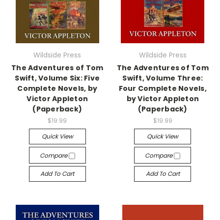
Wildside Press
Wildside Press
The Adventures of Tom
The Adventures of Tom
Swift, Volume Six: Five
Swift, Volume Three:
Complete Novels, by
Four Complete Novels,
Victor Appleton
by Victor Appleton
(Paperback)
(Paperback)
$19.99
$19.99
Quick View
Quick View
Compare
Compare
Add To Cart
Add To Cart