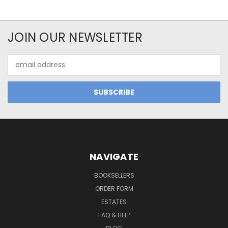
JOIN OUR NEWSLETTER
Email
Address
NAVIGATE
BOOKSELLERS
ORDER FORM
ESTATES
FAQ & HELP