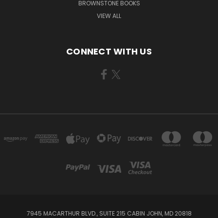
BROWNSTONE BOOKS
VIEW ALL
CONNECT WITH US
7945 MACARTHUR BLVD., SUITE 215 CABIN JOHN, MD 20818