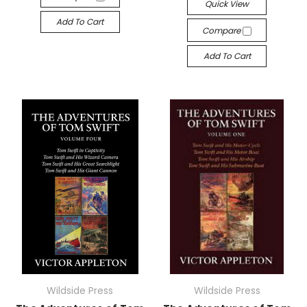
Quick View
Add To Cart
Compare
Add To Cart
Wildside Press
Wildside Press