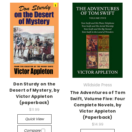
Don Sturdy on the
Wildside Press
Desert of Mystery, by
The Adventures of Tom
Victor Appleton
Swift, Volume Five: Four
(paperback)
Complete Novels, by
$11.99
Victor Appleton
(Paperback)
Quick View
$14.99
Compare