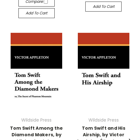
Compare
Add To Cart
Add To Cart
Wildside Press
Wildside Press
Tom Swift Among the
Tom Swift and His
Diamond Makers, by
Airship, by Victor