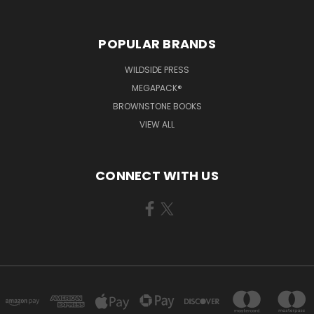
POPULAR BRANDS
WILDSIDE PRESS
MEGAPACK®
BROWNSTONE BOOKS
VIEW ALL
CONNECT WITH US