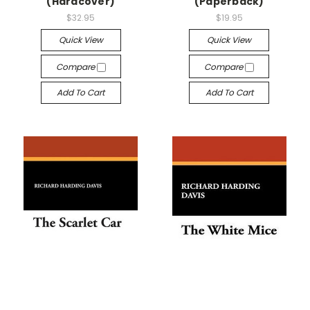
(Hardcover)
(Paperback)
$32.95
$19.95
Quick View
Quick View
Compare
Compare
Add To Cart
Add To Cart