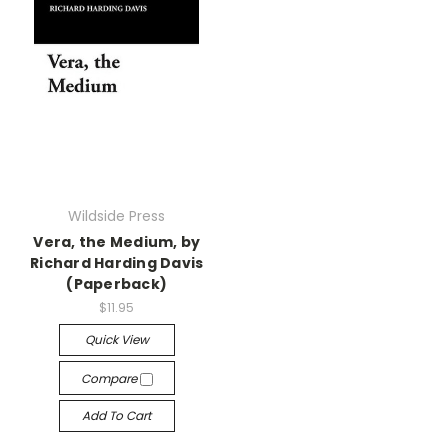
Wildside Press
Vera, the Medium, by
Richard Harding Davis
(Paperback)
$11.95
Quick View
Compare
Add To Cart