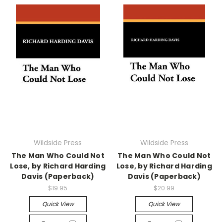
Wildside Press
Wildside Press
The Man Who Could Not
The Man Who Could Not
Lose, by Richard Harding
Lose, by Richard Harding
Davis (Paperback)
Davis (Paperback)
$19.95
$20.99
Quick View
Quick View