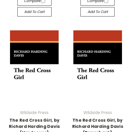
Compare
Compare
Add To Cart
Add To Cart
Wildside Press
Wildside Press
The Red Cross Girl, by
The Red Cross Girl, by
Richard Harding Davis
Richard Harding Davis