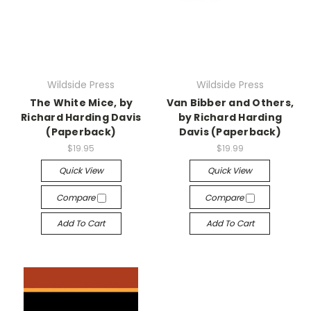
Wildside Press
Wildside Press
The White Mice, by
Van Bibber and Others,
Richard Harding Davis
by Richard Harding
(Paperback)
Davis (Paperback)
$19.95
$19.99
Quick View
Quick View
Compare
Compare
Add To Cart
Add To Cart