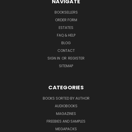
NAVIGATE
BOOKSELLERS
ORDER FORM
ESTATES
FAQ & HELP
BLOG
CONTACT
SIGN IN
OR
REGISTER
SITEMAP
CATEGORIES
BOOKS SORTED BY AUTHOR
AUDIOBOOKS
MAGAZINES
FREEBIES AND SAMPLES
MEGAPACKS