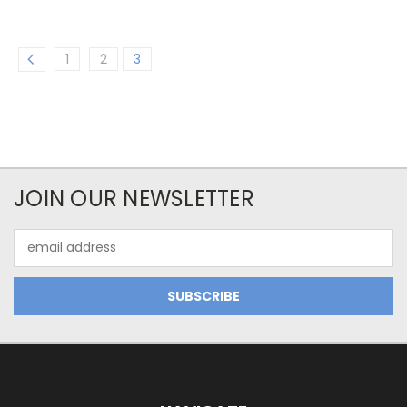
1
2
3
JOIN OUR NEWSLETTER
Email
Address