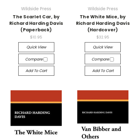
Wildside Press
Wildside Press
The Scarlet Car, by
The White Mice, by
Richard Harding Davis
Richard Harding Davis
(Paperback)
(Hardcover)
$10.95
$32.95
Quick View
Quick View
Compare
Compare
Add To Cart
Add To Cart