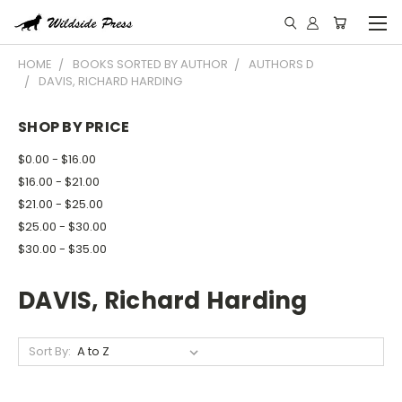
HOME
BOOKS SORTED BY AUTHOR
AUTHORS D
DAVIS, RICHARD HARDING
SHOP BY PRICE
$0.00 - $16.00
$16.00 - $21.00
$21.00 - $25.00
$25.00 - $30.00
$30.00 - $35.00
DAVIS, Richard Harding
Sort By: