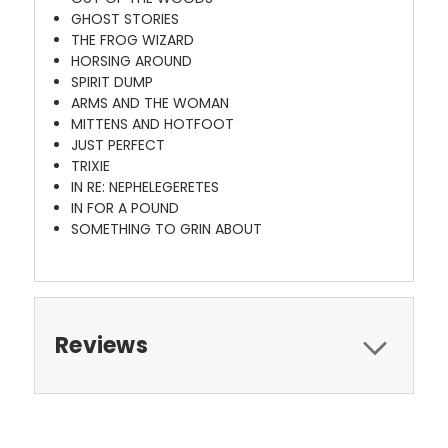
GHOST STORIES
THE FROG WIZARD
HORSING AROUND
SPIRIT DUMP
ARMS AND THE WOMAN
MITTENS AND HOTFOOT
JUST PERFECT
TRIXIE
IN RE: NEPHELEGERETES
IN FOR A POUND
SOMETHING TO GRIN ABOUT
Reviews