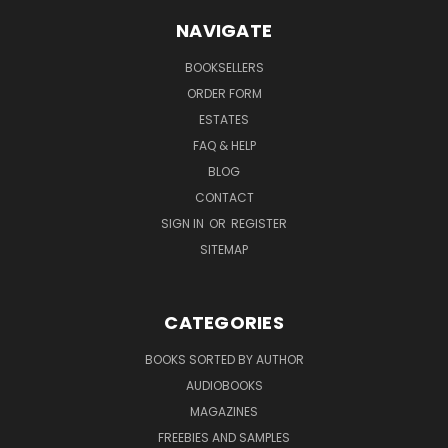
NAVIGATE
BOOKSELLERS
ORDER FORM
ESTATES
FAQ & HELP
BLOG
CONTACT
SIGN IN
OR
REGISTER
SITEMAP
CATEGORIES
BOOKS SORTED BY AUTHOR
AUDIOBOOKS
MAGAZINES
FREEBIES AND SAMPLES