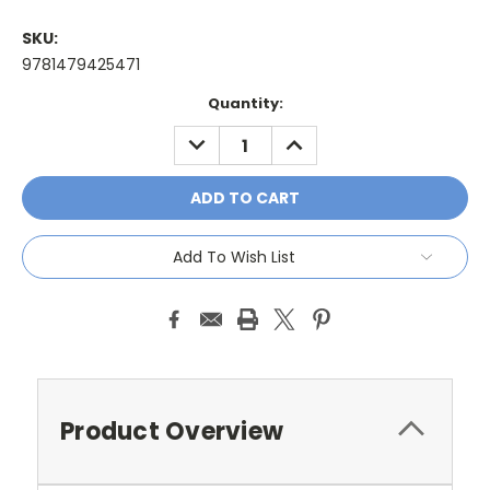
SKU:
9781479425471
Current
Quantity:
Stock:
DECREASE
INCREASE
QUANTITY:
QUANTITY:
Add To Wish List
Product Overview