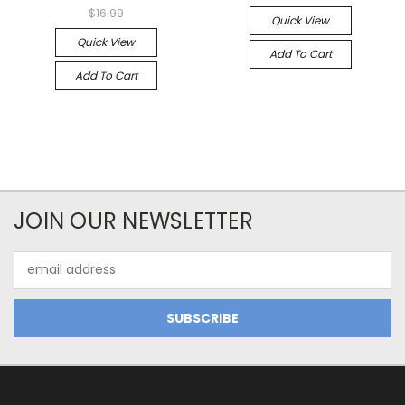
$16.99
Quick View
Quick View
Add To Cart
Add To Cart
JOIN OUR NEWSLETTER
Email
Address