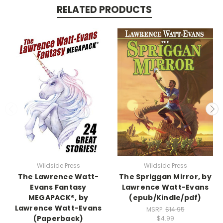
RELATED PRODUCTS
Wildside Press
Wildside Press
The Lawrence Watt-
The Spriggan Mirror, by
Evans Fantasy
Lawrence Watt-Evans
MEGAPACK®, by
(epub/Kindle/pdf)
Lawrence Watt-Evans
MSRP:
$14.95
(Paperback)
$4.99