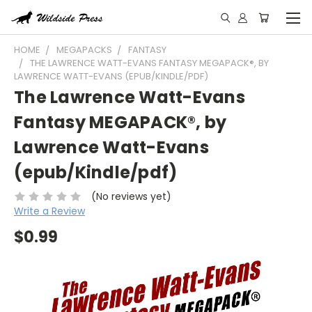
HOME
MEGAPACKS
FANTASY
THE LAWRENCE WATT-EVANS FANTASY MEGAPACK®, BY
LAWRENCE WATT-EVANS (EPUB/KINDLE/PDF)
The Lawrence Watt-Evans
Fantasy MEGAPACK®, by
Lawrence Watt-Evans
(epub/Kindle/pdf)
(No reviews yet)
Write a Review
$0.99