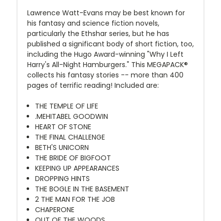
Lawrence Watt-Evans may be best known for
his fantasy and science fiction novels,
particularly the Ethshar series, but he has
published a significant body of short fiction, too,
including the Hugo Award-winning "Why I Left
Harry's All-Night Hamburgers." This MEGAPACK®
collects his fantasy stories -- more than 400
pages of terrific reading! Included are:
THE TEMPLE OF LIFE
.MEHITABEL GOODWIN
HEART OF STONE
THE FINAL CHALLENGE
BETH'S UNICORN
THE BRIDE OF BIGFOOT
KEEPING UP APPEARANCES
DROPPING HINTS
THE BOGLE IN THE BASEMENT
2 THE MAN FOR THE JOB
CHAPERONE
OUT OF THE WOODS