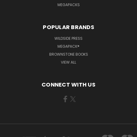
MEGAPACKS
POPULAR BRANDS
WILDSIDE PRESS
MEGAPACK®
BROWNSTONE BOOKS
VIEW ALL
CONNECT WITH US