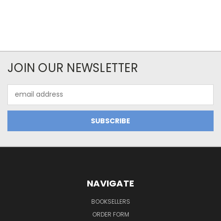
JOIN OUR NEWSLETTER
Email
Address
NAVIGATE
BOOKSELLERS
ORDER FORM