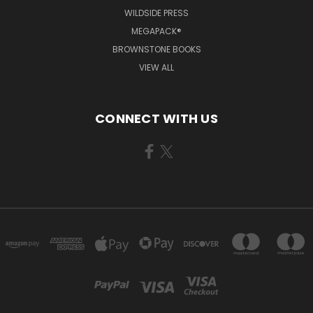
WILDSIDE PRESS
MEGAPACK®
BROWNSTONE BOOKS
VIEW ALL
CONNECT WITH US