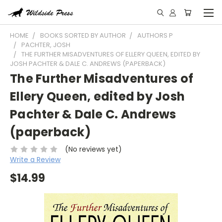
HOME
BOOKS SORTED BY AUTHOR
AUTHORS P
PACHTER, JOSH
THE FURTHER MISADVENTURES OF ELLERY QUEEN, EDITED BY
JOSH PACHTER & DALE C. ANDREWS (PAPERBACK)
The Further Misadventures of
Ellery Queen, edited by Josh
Pachter & Dale C. Andrews
(paperback)
(No reviews yet)
Write a Review
$14.99