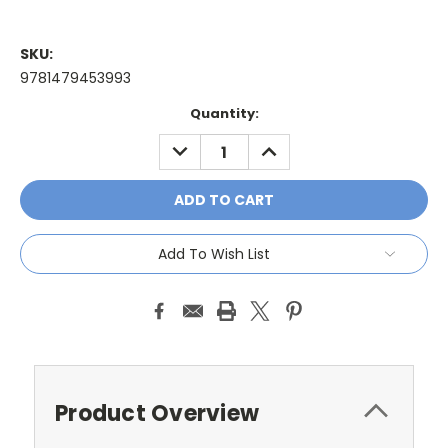
SKU:
9781479453993
Current
Quantity:
Stock:
DECREASE
INCREASE
QUANTITY:
QUANTITY:
Add To Wish List
Product Overview