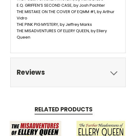
E.Q. GRIFFEN’S SECOND CASE, by Josh Pachter
THE MISTAKE ON THE COVER OF EQMM #1, by Arthur
Vidro
THE PINK PIG MYSTERY, by Jeffrey Marks
THE MISADVENTURES OF ELLERY QUEEN, by Ellery
Queen
Reviews
RELATED PRODUCTS