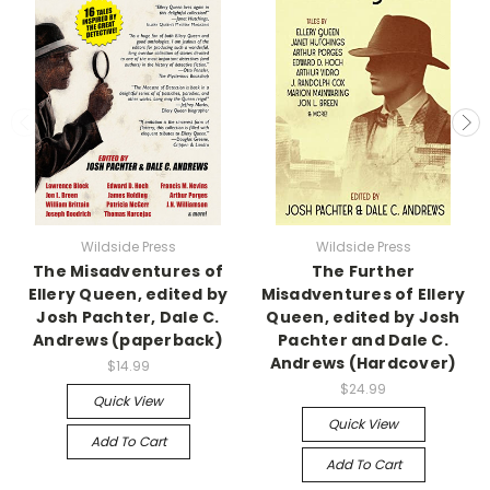
Wildside Press
Wildside Press
The Misadventures of
The Further
Ellery Queen, edited by
Misadventures of Ellery
Josh Pachter, Dale C.
Queen, edited by Josh
Andrews (paperback)
Pachter and Dale C.
Andrews (Hardcover)
$14.99
$24.99
Quick View
Quick View
Add To Cart
Add To Cart