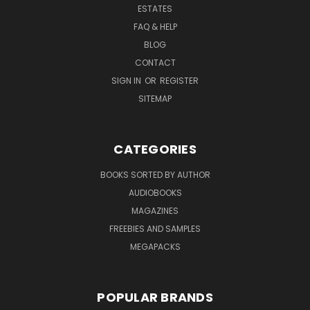
ESTATES
FAQ & HELP
BLOG
CONTACT
SIGN IN
OR
REGISTER
SITEMAP
CATEGORIES
BOOKS SORTED BY AUTHOR
AUDIOBOOKS
MAGAZINES
FREEBIES AND SAMPLES
MEGAPACKS
POPULAR BRANDS