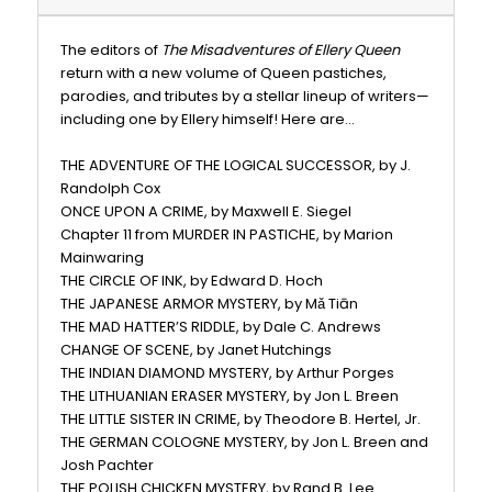
The editors of
The Misadventures of Ellery Queen
return with a new volume of Queen pastiches,
parodies, and tributes by a stellar lineup of writers—
including one by Ellery himself! Here are...
THE ADVENTURE OF THE LOGICAL SUCCESSOR, by J.
Randolph Cox
ONCE UPON A CRIME, by Maxwell E. Siegel
Chapter 11 from MURDER IN PASTICHE, by Marion
Mainwaring
THE CIRCLE OF INK, by Edward D. Hoch
THE JAPANESE ARMOR MYSTERY, by Mǎ Tiān
THE MAD HATTER’S RIDDLE, by Dale C. Andrews
CHANGE OF SCENE, by Janet Hutchings
THE INDIAN DIAMOND MYSTERY, by Arthur Porges
THE LITHUANIAN ERASER MYSTERY, by Jon L. Breen
THE LITTLE SISTER IN CRIME, by Theodore B. Hertel, Jr.
THE GERMAN COLOGNE MYSTERY, by Jon L. Breen and
Josh Pachter
THE POLISH CHICKEN MYSTERY, by Rand B. Lee