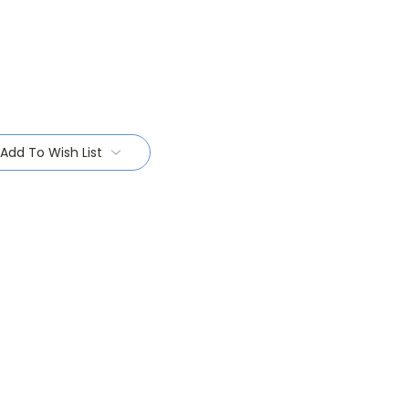
Add To Wish List