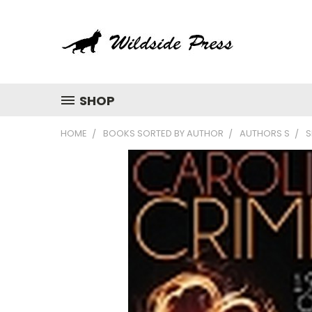
SHOP
HOME
BOOKS SORTED BY AUTHOR
AUTHORS S
S