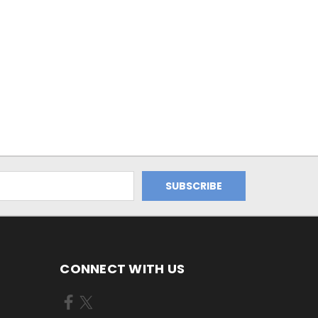
CONNECT WITH US