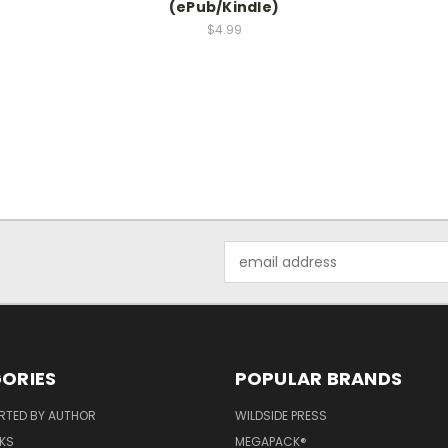
(ePub/Kindle)
$4.99
Email
Address
ORIES
POPULAR BRANDS
RTED BY AUTHOR
WILDSIDE PRESS
KS
MEGAPACK®