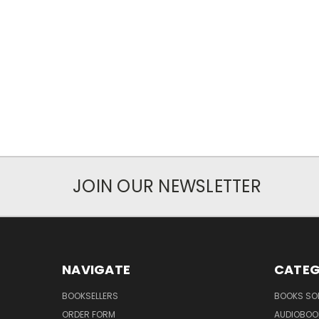
JOIN OUR NEWSLETTER
NAVIGATE
CATEG
BOOKSELLERS
BOOKS SO
ORDER FORM
AUDIOBOO