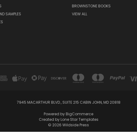
S
BROWNSTONE BOOKS
AND SAMPLES
VIEW ALL
KS
7945 MACARTHUR BLVD., SUITE 215 CABIN JOHN, MD 20818
Powered by
BigCommerce
Created by
Lone Star Templates
© 2026 Wildside Press