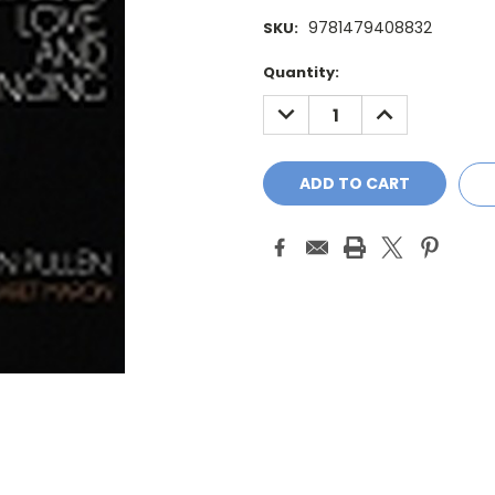
9781479408832
SKU:
Current
Quantity:
Stock:
DECREASE
INCREASE
QUANTITY:
QUANTITY: