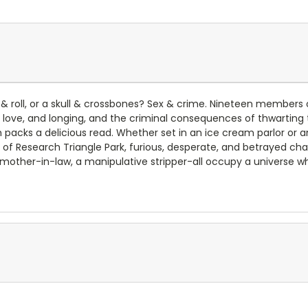
 roll, or a skull & crossbones? Sex & crime. Nineteen members of 
t, love, and longing, and the criminal consequences of thwartin
h packs a delicious read. Whether set in an ice cream parlor or 
of Research Triangle Park, furious, desperate, and betrayed cha
ous mother-in-law, a manipulative stripper-all occupy a universe 