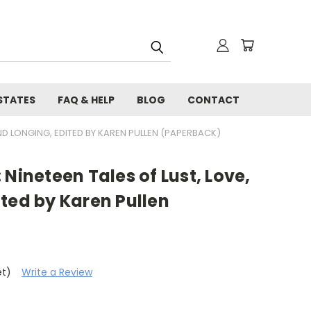
STATES
FAQ & HELP
BLOG
CONTACT
AND LONGING, EDITED BY KAREN PULLEN (PAPERBACK)
 Nineteen Tales of Lust, Love,
ted by Karen Pullen
et)
Write a Review