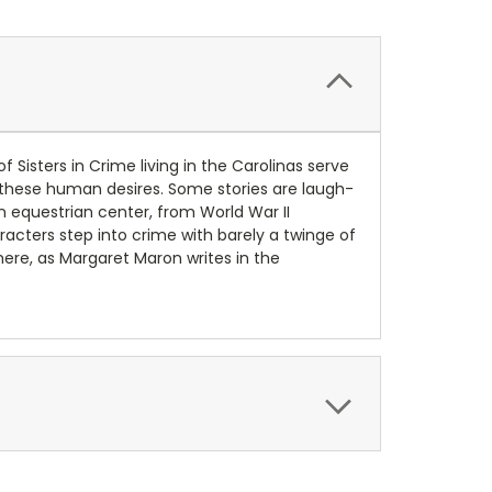
Sisters in Crime living in the Carolinas serve
g these human desires. Some stories are laugh-
an equestrian center, from World War II
racters step into crime with barely a twinge of
where, as Margaret Maron writes in the