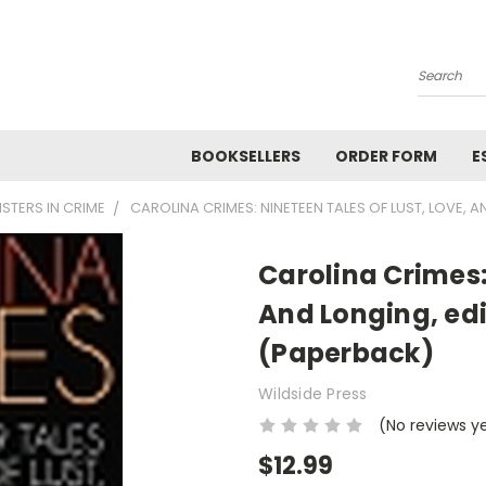
Search
BOOKSELLERS
ORDER FORM
E
ISTERS IN CRIME
CAROLINA CRIMES: NINETEEN TALES OF LUST, LOVE, 
Carolina Crimes:
And Longing, edi
(Paperback)
Wildside Press
(No reviews y
$12.99