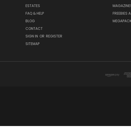
ESTATES
MAGAZINE
FAQ & HELP
FREEBIES 
BLOG
MEGAPAC
CONTACT
SIGN IN
OR
REGISTER
SITEMAP