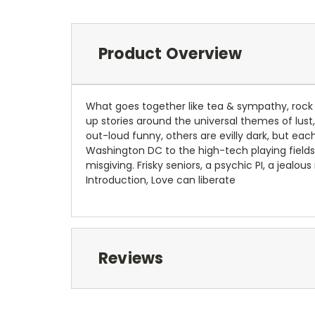
Product Overview
What goes together like tea & sympathy, rock &
up stories around the universal themes of lus
out-loud funny, others are evilly dark, but eac
Washington DC to the high-tech playing fields 
misgiving. Frisky seniors, a psychic PI, a jeal
Introduction, Love can liberate
Reviews