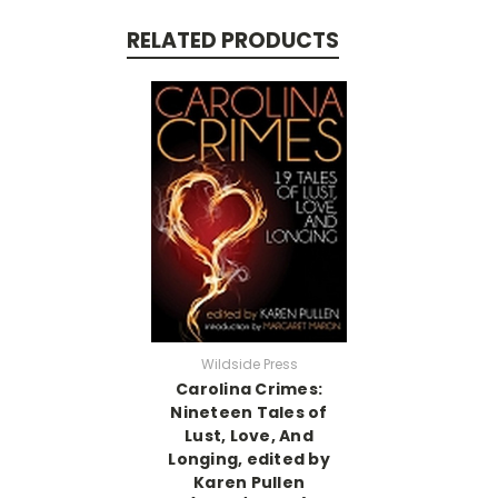
RELATED PRODUCTS
Wildside Press
Carolina Crimes:
Nineteen Tales of
Lust, Love, And
Longing, edited by
Karen Pullen