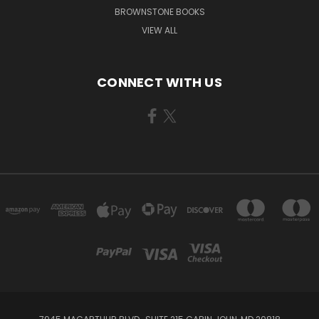
BROWNSTONE BOOKS
VIEW ALL
CONNECT WITH US