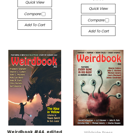
Quick View
Quick View
Compare
Compare
Add To Cart
Add To Cart
Weirdbook #44, edited
Wildside Press