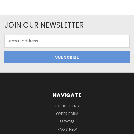
JOIN OUR NEWSLETTER
Email
Address
NAVIGATE
BOOKSELLERS
ORDER FORM
ESTATES
FAQ & HELP