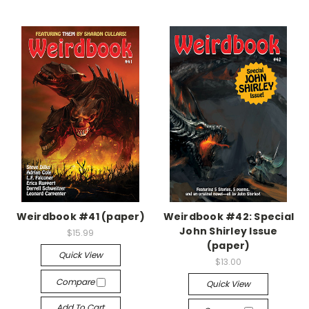
Weirdbook #41 (paper)
Weirdbook #42: Special
John Shirley Issue
$15.99
(paper)
Quick View
$13.00
Compare
Quick View
Add To Cart