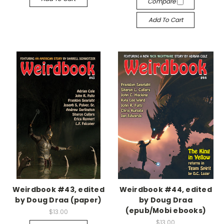
Compare
Add To Cart
Weirdbook #43, edited
Weirdbook #44, edited
by Doug Draa (paper)
by Doug Draa
(epub/Mobi ebooks)
$13.00
$13.00