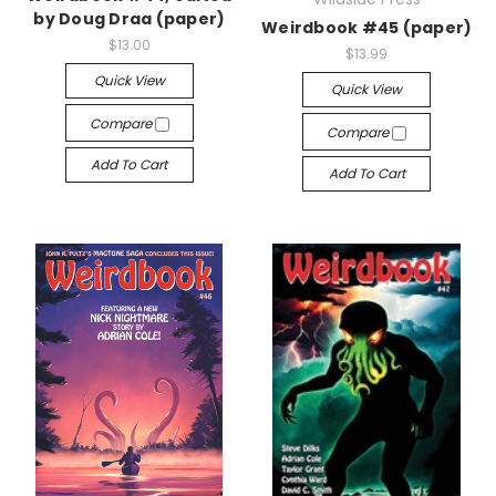
by Doug Draa (paper)
Weirdbook #45 (paper)
$13.00
$13.99
Quick View
Quick View
Compare
Compare
Add To Cart
Add To Cart