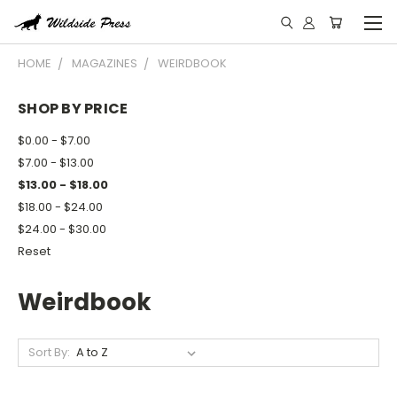
HOME
MAGAZINES
WEIRDBOOK
SHOP BY PRICE
$0.00 - $7.00
$7.00 - $13.00
$13.00 - $18.00
$18.00 - $24.00
$24.00 - $30.00
Reset
Weirdbook
Sort By: