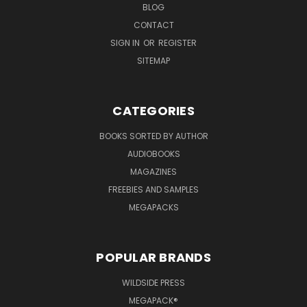
BLOG
CONTACT
SIGN IN
OR
REGISTER
SITEMAP
CATEGORIES
BOOKS SORTED BY AUTHOR
AUDIOBOOKS
MAGAZINES
FREEBIES AND SAMPLES
MEGAPACKS
POPULAR BRANDS
WILDSIDE PRESS
MEGAPACK®