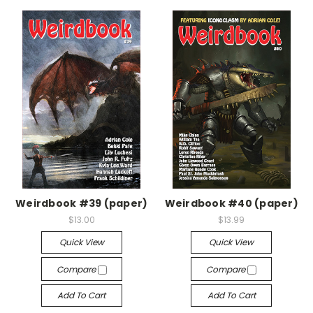
Weirdbook #39 (paper)
Weirdbook #40 (paper)
$13.00
$13.99
Quick View
Quick View
Compare
Compare
Add To Cart
Add To Cart