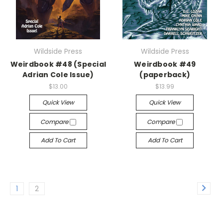
Wildside Press
Wildside Press
Weirdbook #48 (Special
Weirdbook #49
Adrian Cole Issue)
(paperback)
$13.00
$13.99
Quick View
Quick View
Compare
Compare
Add To Cart
Add To Cart
1
2