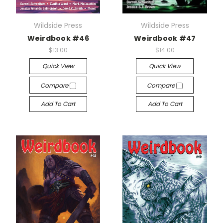
Wildside Press
Wildside Press
Weirdbook #46
Weirdbook #47
$13.00
$14.00
Quick View
Quick View
Compare
Compare
Add To Cart
Add To Cart