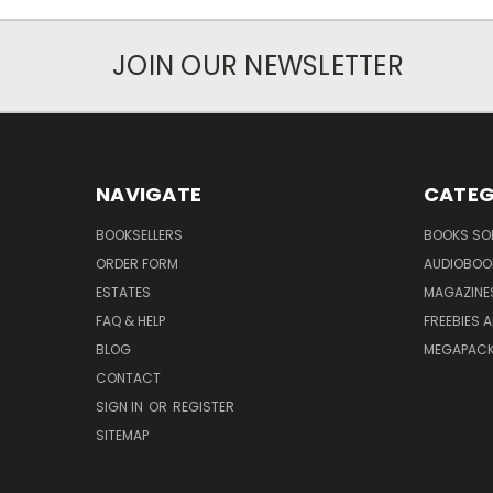
JOIN OUR NEWSLETTER
NAVIGATE
CATEG
BOOKSELLERS
BOOKS SO
ORDER FORM
AUDIOBOO
ESTATES
MAGAZINE
FAQ & HELP
FREEBIES 
BLOG
MEGAPAC
CONTACT
SIGN IN
OR
REGISTER
SITEMAP