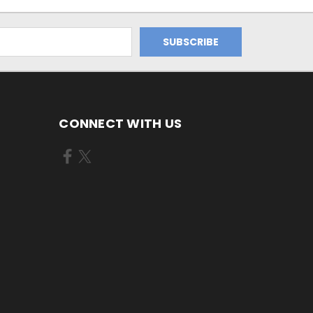
CONNECT WITH US