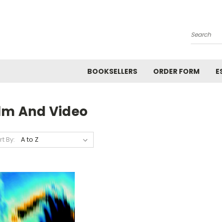
Search
BOOKSELLERS
ORDER FORM
E
ilm And Video
rt By: