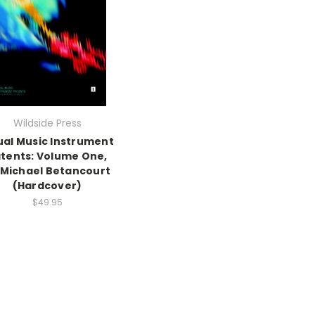
Wildside Press
ual Music Instrument
tents: Volume One,
 Michael Betancourt
(Hardcover)
$49.95