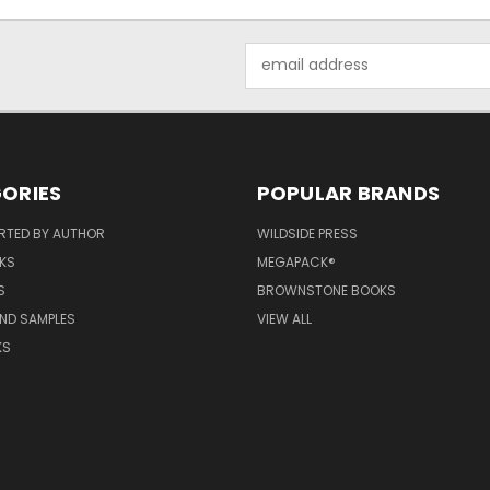
Email
Address
ORIES
POPULAR BRANDS
RTED BY AUTHOR
WILDSIDE PRESS
KS
MEGAPACK®
S
BROWNSTONE BOOKS
AND SAMPLES
VIEW ALL
KS