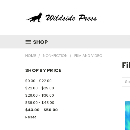
SHOP
HOME
NON-FICTION
FILM AND VIDEO
F
SHOP BY PRICE
$0.00 - $22.00
So
$22.00 - $29.00
$29.00 - $36.00
$36.00 - $43.00
$43.00 - $50.00
Reset