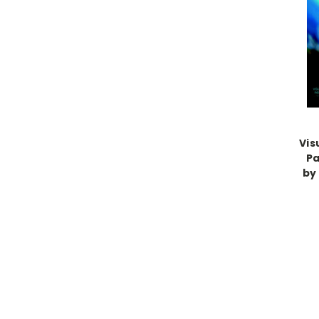
Vis
Pa
by