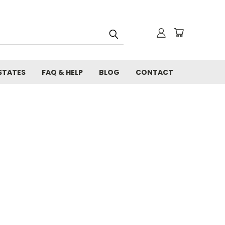
STATES
FAQ & HELP
BLOG
CONTACT