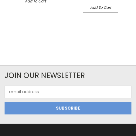
Add To Cart
Add To Cart
JOIN OUR NEWSLETTER
Email
Address