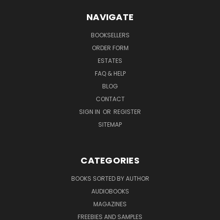
NAVIGATE
BOOKSELLERS
ORDER FORM
ESTATES
FAQ & HELP
BLOG
CONTACT
SIGN IN
OR
REGISTER
SITEMAP
CATEGORIES
BOOKS SORTED BY AUTHOR
AUDIOBOOKS
MAGAZINES
FREEBIES AND SAMPLES