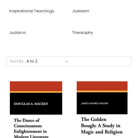
Inspirational Teachings
Judaism
Judaica
Theosophy
Sort By: