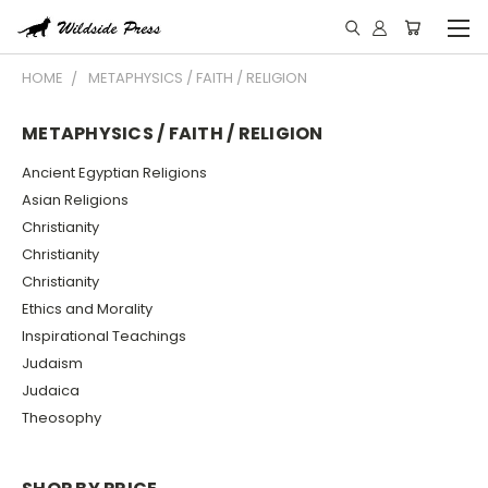
HOME
METAPHYSICS / FAITH / RELIGION
METAPHYSICS / FAITH / RELIGION
Ancient Egyptian Religions
Asian Religions
Christianity
Christianity
Christianity
Ethics and Morality
Inspirational Teachings
Judaism
Judaica
Theosophy