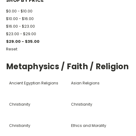
SHOP BY PRICE
$0.00 - $10.00
$10.00 - $16.00
$16.00 - $23.00
$23.00 - $29.00
$29.00 - $35.00
Reset
Metaphysics / Faith / Religion
Ancient Egyptian Religions
Asian Religions
Christianity
Christianity
Christianity
Ethics and Morality