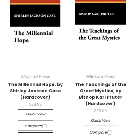
Wildside Press
Wildside Press
The Millennial Hope, by
The Teachings of the
Shirley Jackson Case
Great Mystics, by
(Hardcover)
Bishop Karl Pruter
(Hardcover)
$29.95
$35.00
Quick View
Quick View
Compare
Compare