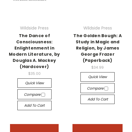
Wildside Press
Wildside Press
The Dance of
The Golden Bough: A
Consciousness:
Study in Magic and
Enlightenment in
Religion, by James
Modern Literature, by
George Frazer
Douglas A. Mackey
(Paperback)
(Hardcover)
$34.99
$35.00
Quick View
Quick View
Compare
Compare
Add To Cart
Add To Cart