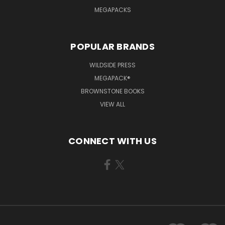
MEGAPACKS
POPULAR BRANDS
WILDSIDE PRESS
MEGAPACK®
BROWNSTONE BOOKS
VIEW ALL
CONNECT WITH US