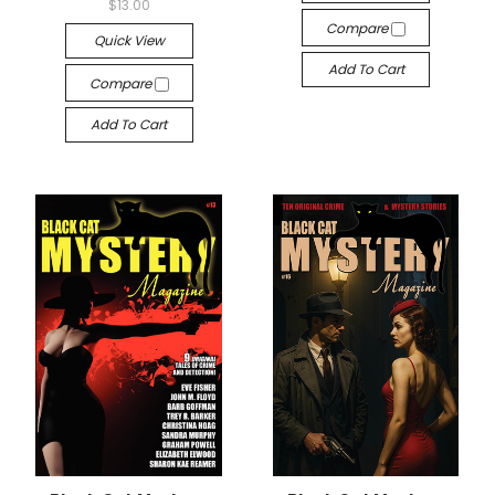
$13.00
Compare
Quick View
Add To Cart
Compare
Add To Cart