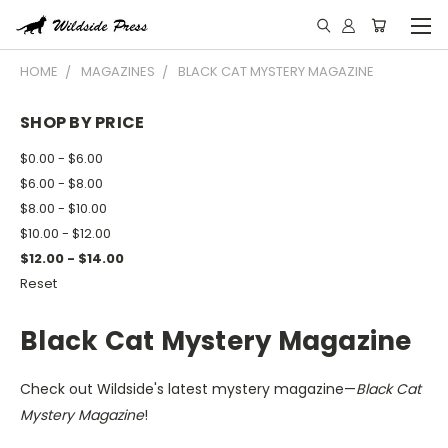
HOME
MAGAZINES
BLACK CAT MYSTERY MAGAZINE
SHOP BY PRICE
$0.00 - $6.00
$6.00 - $8.00
$8.00 - $10.00
$10.00 - $12.00
$12.00 - $14.00
Reset
Black Cat Mystery Magazine
Check out Wildside's latest mystery magazine—
Black Cat
Mystery Magazine
!