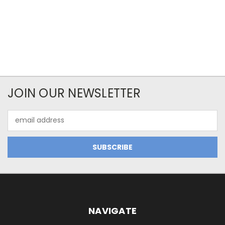
JOIN OUR NEWSLETTER
Email
Address
NAVIGATE