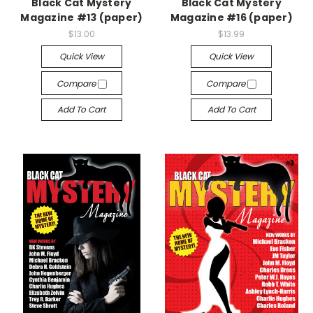
Black Cat Mystery
Black Cat Mystery
Magazine #13 (paper)
Magazine #16 (paper)
$13.00
$13.99
Quick View
Quick View
Compare
Compare
Add To Cart
Add To Cart