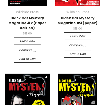
Wildside Press
Wildside Press
Black Cat Mystery
Black Cat Mystery
Magazine #2 (Paper
Magazine #3 (paper)
edition)
$13.00
$13.00
Quick View
Quick View
Compare
Compare
Add To Cart
Add To Cart