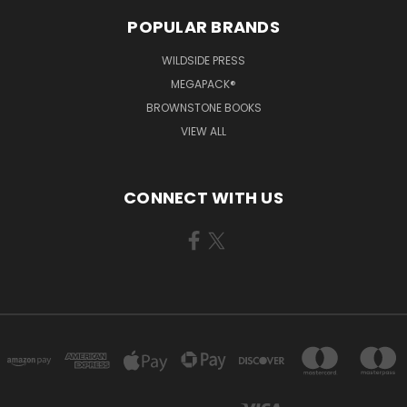
POPULAR BRANDS
WILDSIDE PRESS
MEGAPACK®
BROWNSTONE BOOKS
VIEW ALL
CONNECT WITH US