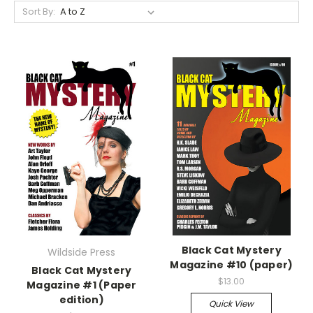
Sort By:
Black Cat Mystery
Wildside Press
Magazine #10 (paper)
Black Cat Mystery
$13.00
Magazine #1 (Paper
edition)
Quick View