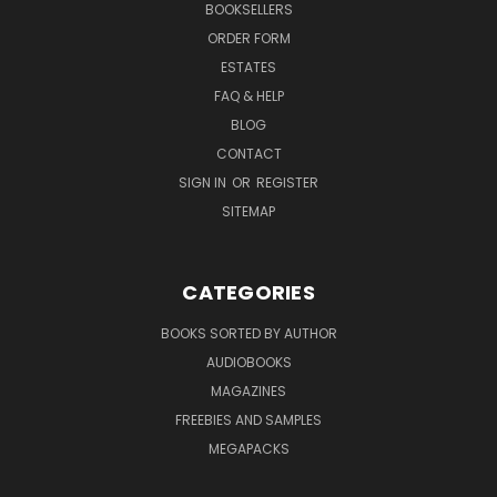
BOOKSELLERS
ORDER FORM
ESTATES
FAQ & HELP
BLOG
CONTACT
SIGN IN
OR
REGISTER
SITEMAP
CATEGORIES
BOOKS SORTED BY AUTHOR
AUDIOBOOKS
MAGAZINES
FREEBIES AND SAMPLES
MEGAPACKS