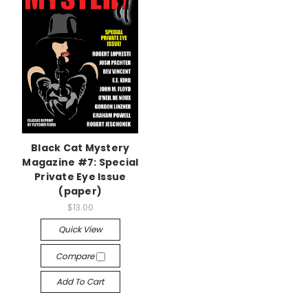
Black Cat Mystery
Magazine #7: Special
Private Eye Issue
(paper)
$13.00
Quick View
Compare
Add To Cart