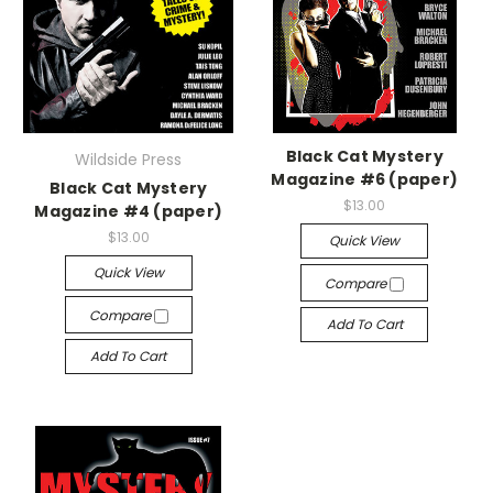
Black Cat Mystery
Wildside Press
Magazine #6 (paper)
Black Cat Mystery
$13.00
Magazine #4 (paper)
$13.00
Quick View
Quick View
Compare
Compare
Add To Cart
Add To Cart