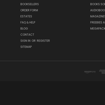
BOOKSELLERS
BOOKS SO
ORDER FORM
AUDIOBOO
ESTATES
MAGAZINE
FAQ & HELP
FREEBIES 
BLOG
MEGAPAC
CONTACT
SIGN IN
OR
REGISTER
SITEMAP