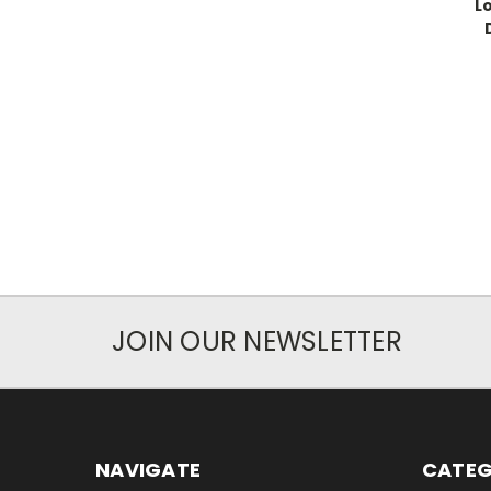
L
JOIN OUR NEWSLETTER
NAVIGATE
CATEG