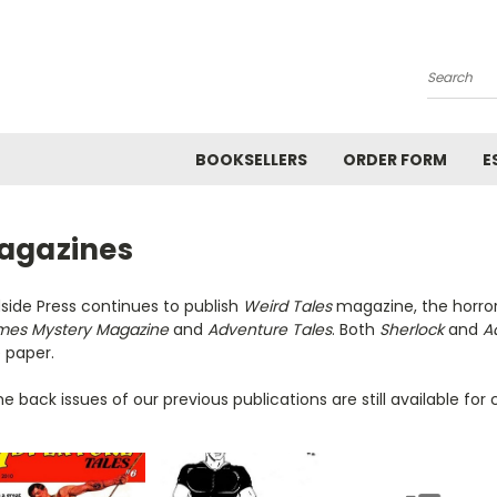
Search
BOOKSELLERS
ORDER FORM
E
agazines
side Press continues to publish
Weird Tales
magazine, the horror 
mes Mystery Magazine
and
Adventure Tales
. Both
Sherlock
and
A
 paper.
 back issues of our previous publications are still available for c