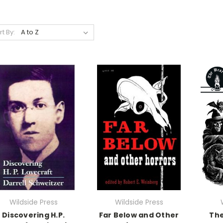
rt By:
Wildside Press
Wildside Press
Discovering H.P.
Far Below and Other
The