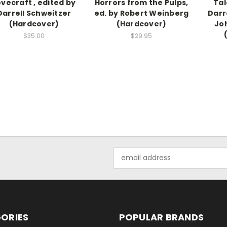
ovecraft , edited by
Horrors from the Pulps,
Tal
Darrell Schweitzer
ed. by Robert Weinberg
Darr
(Hardcover)
(Hardcover)
Jo
$35.00
$29.95
Email
Address
ORIES
POPULAR BRANDS