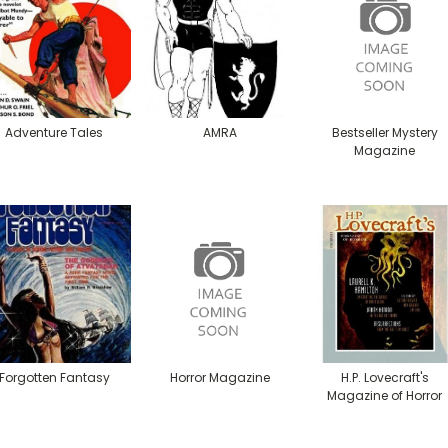
Adventure Tales
AMRA
Bestseller Mystery
Magazine
Forgotten Fantasy
Horror Magazine
H.P. Lovecraft's
Magazine of Horror