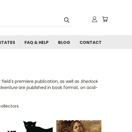
STATES
FAQ & HELP
BLOG
CONTACT
field's premiere publication, as well as
Sherlock
dventure
are published in book format, on acid-
ollectors.