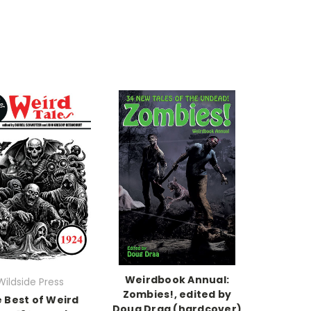
Weirdbook Annual:
Wildside Press
Zombies!, edited by
 Best of Weird
Doug Draa (hardcover)