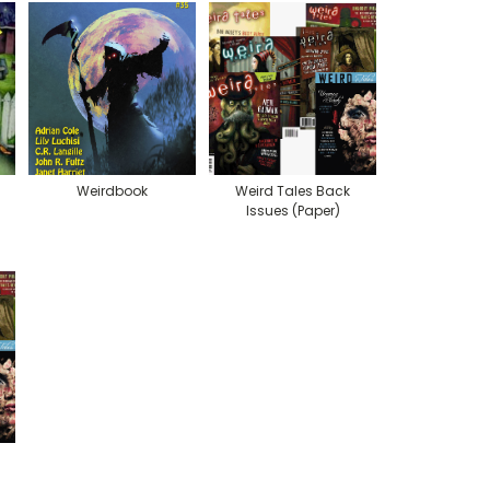
Weirdbook
Weird Tales Back
Issues (Paper)