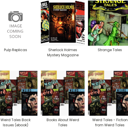
Pulp Replicas
Sherlock Holmes
Strange Tales
Mystery Magazine
Weird Tales Back
Books About Weird
Weird Tales - Fiction
Issues (ebook)
Tales
from Weird Tales