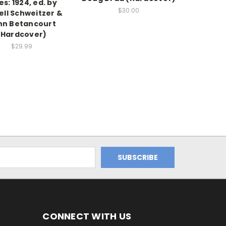
es: 1924, ed. by
$30.00
ell Schweitzer &
hn Betancourt
(Hardcover)
$29.99
CONNECT WITH US