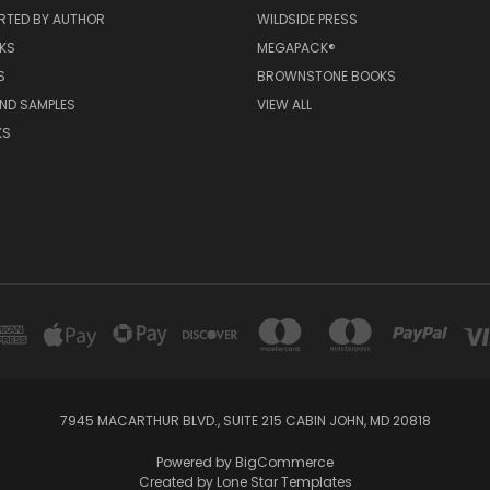
RTED BY AUTHOR
WILDSIDE PRESS
KS
MEGAPACK®
S
BROWNSTONE BOOKS
AND SAMPLES
VIEW ALL
KS
7945 MACARTHUR BLVD., SUITE 215 CABIN JOHN, MD 20818
Powered by
BigCommerce
Created by
Lone Star Templates