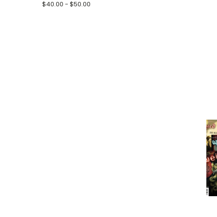
$40.00 - $50.00