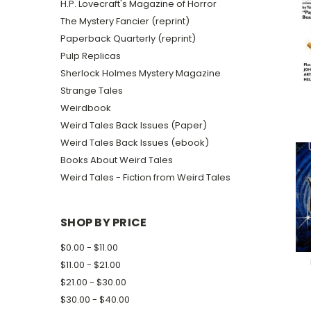
H.P. Lovecraft's Magazine of Horror
The Mystery Fancier (reprint)
Paperback Quarterly (reprint)
Pulp Replicas
Sherlock Holmes Mystery Magazine
Strange Tales
Weirdbook
Weird Tales Back Issues (Paper)
Weird Tales Back Issues (ebook)
Books About Weird Tales
Weird Tales - Fiction from Weird Tales
SHOP BY PRICE
$0.00 - $11.00
$11.00 - $21.00
$21.00 - $30.00
$30.00 - $40.00