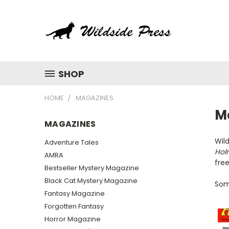
SHOP
HOME
MAGAZINES
M
MAGAZINES
Wild
Adventure Tales
Hol
AMRA
free
Bestseller Mystery Magazine
Black Cat Mystery Magazine
Some
Fantasy Magazine
Forgotten Fantasy
Horror Magazine