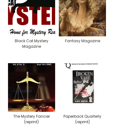
Black Cat Mystery
Fantasy Magazine
Magazine
The Mystery Fancier
Paperback Quarterly
(reprint)
(reprint)