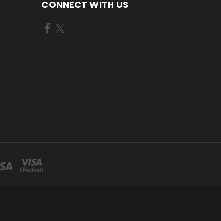
CONNECT WITH US