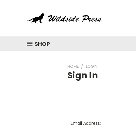
SHOP
HOME
LOGIN
Sign In
Email Address: