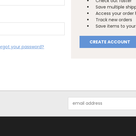
Check out faster
Save multiple ship
Access your order 
Track new orders
Save items to your 
CREATE ACCOUNT
orgot your password?
Email
Address