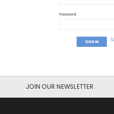
Password:
F
JOIN OUR NEWSLETTER