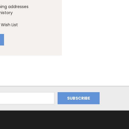
ping addresses
history
Wish List