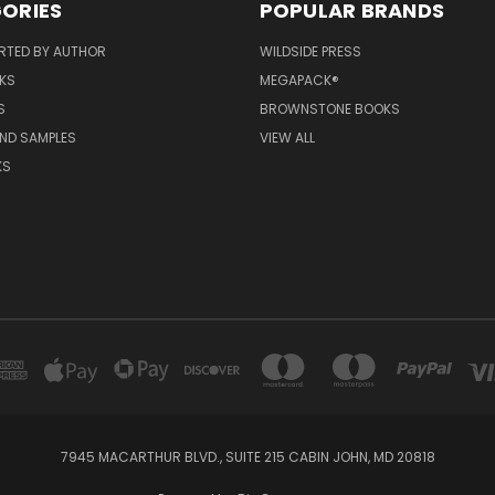
ORIES
POPULAR BRANDS
RTED BY AUTHOR
WILDSIDE PRESS
KS
MEGAPACK®
S
BROWNSTONE BOOKS
AND SAMPLES
VIEW ALL
KS
7945 MACARTHUR BLVD., SUITE 215 CABIN JOHN, MD 20818