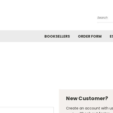
Search
BOOKSELLERS
ORDER FORM
E
New Customer?
Create an account with us 