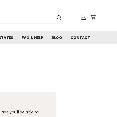
STATES
FAQ & HELP
BLOG
CONTACT
and you'll be able to: