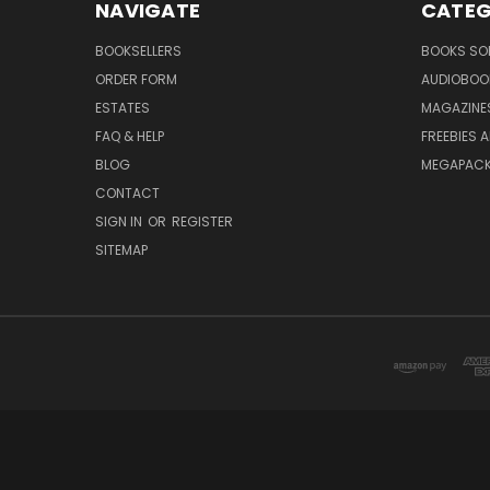
NAVIGATE
CATEG
BOOKSELLERS
BOOKS SO
ORDER FORM
AUDIOBOO
ESTATES
MAGAZINE
FAQ & HELP
FREEBIES 
BLOG
MEGAPAC
CONTACT
SIGN IN
OR
REGISTER
SITEMAP