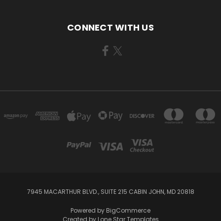
CONNECT WITH US
7945 MACARTHUR BLVD., SUITE 215 CABIN JOHN, MD 20818
Powered by
BigCommerce
Created by
Lone Star Templates