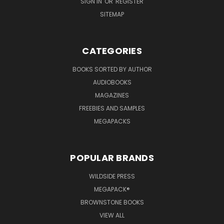
SIGN IN
OR
REGISTER
SITEMAP
CATEGORIES
BOOKS SORTED BY AUTHOR
AUDIOBOOKS
MAGAZINES
FREEBIES AND SAMPLES
MEGAPACKS
POPULAR BRANDS
WILDSIDE PRESS
MEGAPACK®
BROWNSTONE BOOKS
VIEW ALL