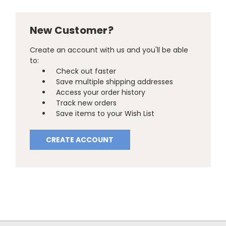
New Customer?
Create an account with us and you'll be able
to:
Check out faster
Save multiple shipping addresses
Access your order history
Track new orders
Save items to your Wish List
CREATE ACCOUNT