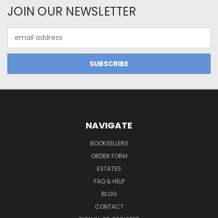
JOIN OUR NEWSLETTER
Email
Address
NAVIGATE
BOOKSELLERS
ORDER FORM
ESTATES
FAQ & HELP
BLOG
CONTACT