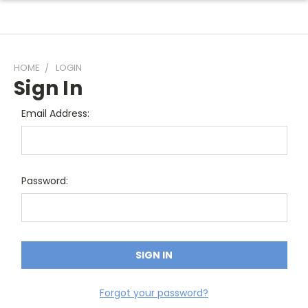
HOME
LOGIN
Sign In
Email Address:
Password:
Forgot your password?