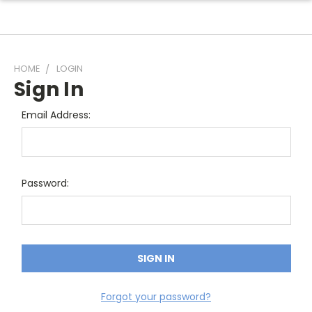
HOME
LOGIN
Sign In
Email Address:
Password:
Forgot your password?