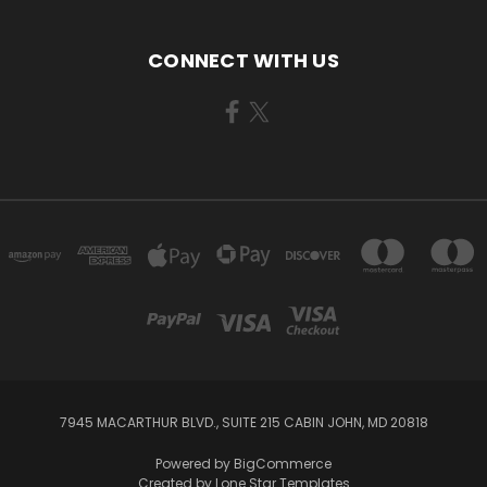
CONNECT WITH US
7945 MACARTHUR BLVD., SUITE 215 CABIN JOHN, MD 20818
Powered by
BigCommerce
Created by
Lone Star Templates