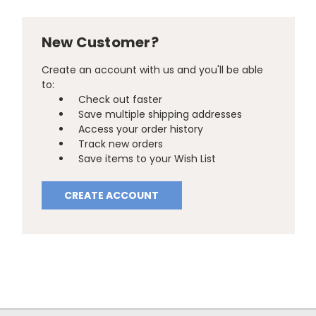
New Customer?
Create an account with us and you'll be able
to:
Check out faster
Save multiple shipping addresses
Access your order history
Track new orders
Save items to your Wish List
CREATE ACCOUNT