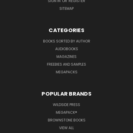
SIGN IN
OR
REGISTER
SITEMAP
CATEGORIES
BOOKS SORTED BY AUTHOR
AUDIOBOOKS
MAGAZINES
FREEBIES AND SAMPLES
MEGAPACKS
POPULAR BRANDS
WILDSIDE PRESS
MEGAPACK®
BROWNSTONE BOOKS
VIEW ALL