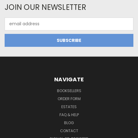
JOIN OUR NEWSLETTER
Email
Address
NAVIGATE
BOOKSELLERS
ORDER FORM
ESTATES
FAQ & HELP
BLOG
CONTACT