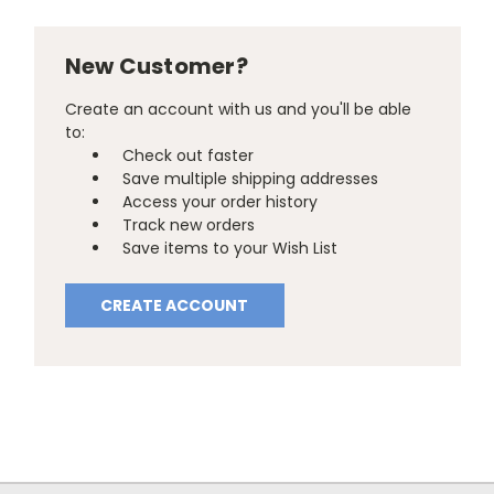
New Customer?
Create an account with us and you'll be able
to:
Check out faster
Save multiple shipping addresses
Access your order history
Track new orders
Save items to your Wish List
CREATE ACCOUNT