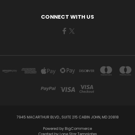
CONNECT WITH US
7945 MACARTHUR BLVD., SUITE 215 CABIN JOHN, MD 20818
Powered by
BigCommerce
Created by
Lone Star Templates