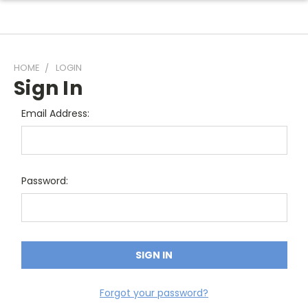
HOME
LOGIN
Sign In
Email Address:
Password:
Forgot your password?