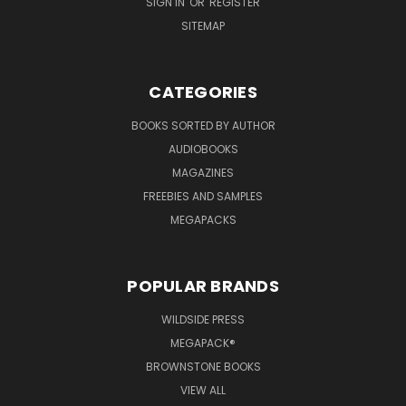
SIGN IN
OR
REGISTER
SITEMAP
CATEGORIES
BOOKS SORTED BY AUTHOR
AUDIOBOOKS
MAGAZINES
FREEBIES AND SAMPLES
MEGAPACKS
POPULAR BRANDS
WILDSIDE PRESS
MEGAPACK®
BROWNSTONE BOOKS
VIEW ALL