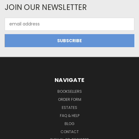
JOIN OUR NEWSLETTER
Email
Address
NAVIGATE
BOOKSELLERS
ORDER FORM
ESTATES
FAQ & HELP
BLOG
CONTACT