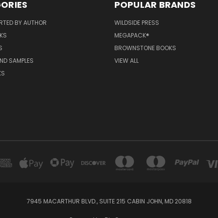
ORIES
POPULAR BRANDS
RTED BY AUTHOR
WILDSIDE PRESS
KS
MEGAPACK®
S
BROWNSTONE BOOKS
AND SAMPLES
VIEW ALL
KS
7945 MACARTHUR BLVD., SUITE 215 CABIN JOHN, MD 20818