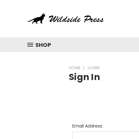
SHOP
HOME
LOGIN
Sign In
Email Address: