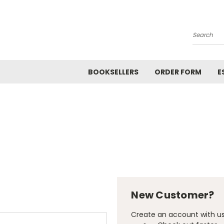
Search
BOOKSELLERS
ORDER FORM
E
New Customer?
Create an account with us 