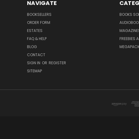
NAVIGATE
CATEG
BOOKSELLERS
BOOKS SO
ORDER FORM
AUDIOBOO
ESTATES
MAGAZINE
FAQ & HELP
FREEBIES 
BLOG
MEGAPAC
CONTACT
SIGN IN
OR
REGISTER
SITEMAP