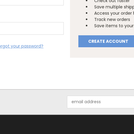
Check out faster
Save multiple ship
Access your order 
Track new orders
Save items to your 
CREATE ACCOUNT
orgot your password?
Email
Address