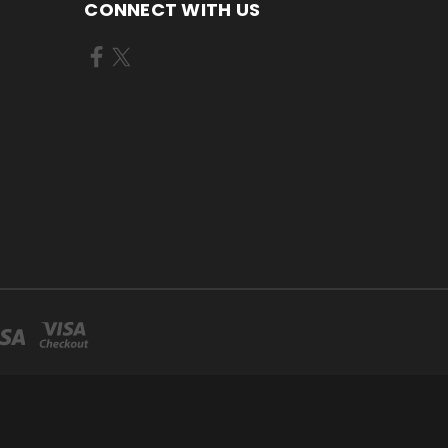
CONNECT WITH US