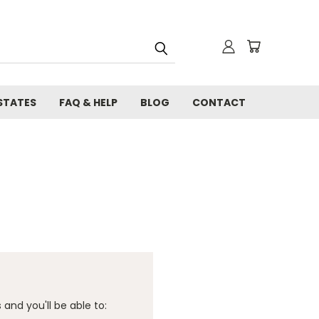
STATES
FAQ & HELP
BLOG
CONTACT
and you'll be able to: