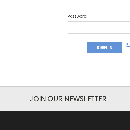
Password:
F
JOIN OUR NEWSLETTER