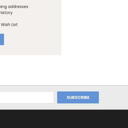
ping addresses
history
Wish List