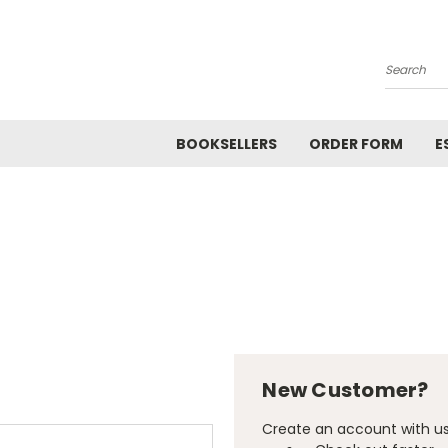
Search
BOOKSELLERS
ORDER FORM
E
New Customer?
Create an account with us 