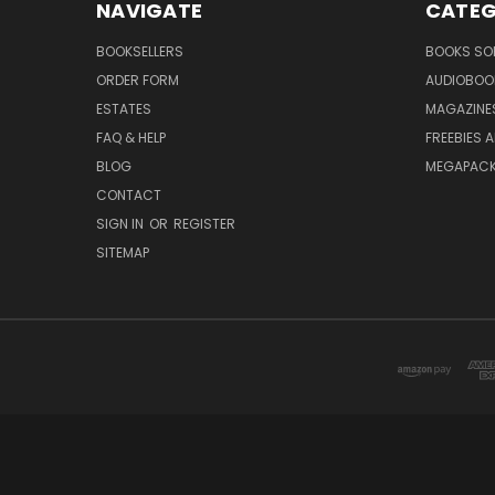
NAVIGATE
CATEG
BOOKSELLERS
BOOKS SO
ORDER FORM
AUDIOBOO
ESTATES
MAGAZINE
FAQ & HELP
FREEBIES 
BLOG
MEGAPAC
CONTACT
SIGN IN
OR
REGISTER
SITEMAP