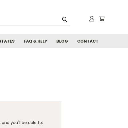
STATES
FAQ & HELP
BLOG
CONTACT
and you'll be able to: