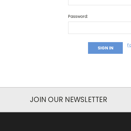
Password:
F
JOIN OUR NEWSLETTER