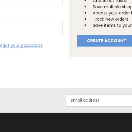
Check out faster
Save multiple ship
Access your order 
Track new orders
Save items to your 
CREATE ACCOUNT
orgot your password?
Email
Address