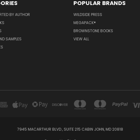
ORIES
POPULAR BRANDS
RTED BY AUTHOR
WILDSIDE PRESS
KS
MEGAPACK®
S
BROWNSTONE BOOKS
AND SAMPLES
VIEW ALL
KS
7945 MACARTHUR BLVD., SUITE 215 CABIN JOHN, MD 20818