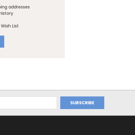
ping addresses
history
Wish List