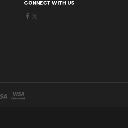
CONNECT WITH US