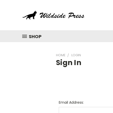
SHOP
HOME
LOGIN
Sign In
Email Address: