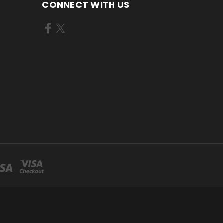
CONNECT WITH US