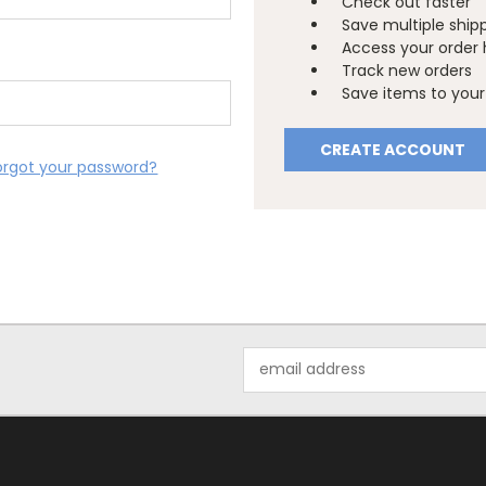
Check out faster
Save multiple ship
Access your order 
Track new orders
Save items to your 
CREATE ACCOUNT
orgot your password?
Email
Address