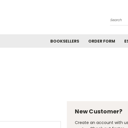
Search
BOOKSELLERS
ORDER FORM
E
New Customer?
Create an account with us 