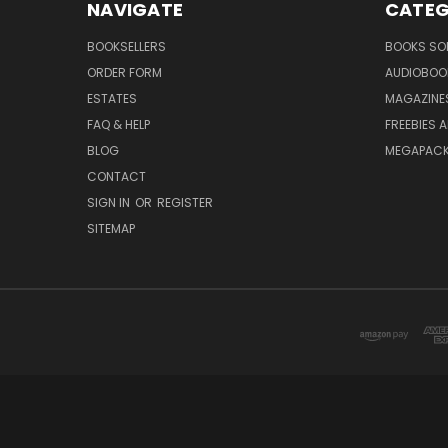
NAVIGATE
CATEG
BOOKSELLERS
BOOKS SO
ORDER FORM
AUDIOBOO
ESTATES
MAGAZINE
FAQ & HELP
FREEBIES 
BLOG
MEGAPAC
CONTACT
SIGN IN
OR
REGISTER
SITEMAP