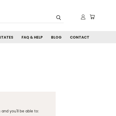
STATES
FAQ & HELP
BLOG
CONTACT
and you'll be able to: