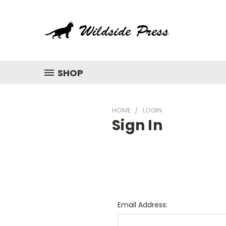
SHOP
HOME
LOGIN
Sign In
Email Address: