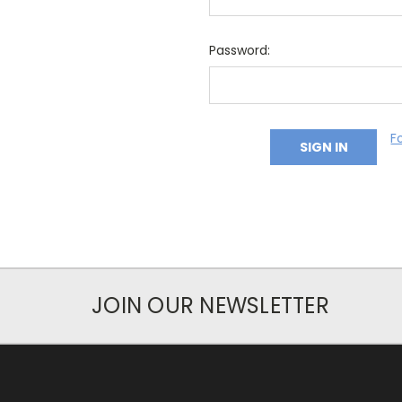
Password:
F
JOIN OUR NEWSLETTER