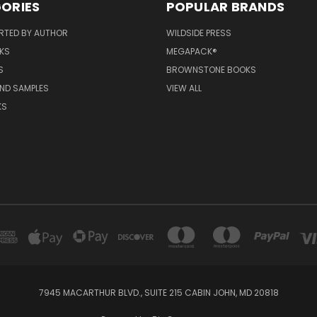
ORIES
POPULAR BRANDS
RTED BY AUTHOR
WILDSIDE PRESS
KS
MEGAPACK®
S
BROWNSTONE BOOKS
AND SAMPLES
VIEW ALL
KS
7945 MACARTHUR BLVD., SUITE 215 CABIN JOHN, MD 20818