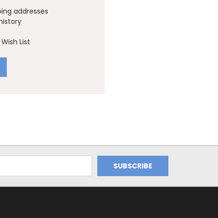
ping addresses
history
Wish List