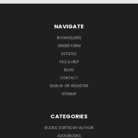
NAVIGATE
BOOKSELLERS
ORDER FORM
ESTATES
FAQ & HELP
BLOG
CONTACT
SIGN IN
OR
REGISTER
SITEMAP
CATEGORIES
BOOKS SORTED BY AUTHOR
AUDIOBOOKS