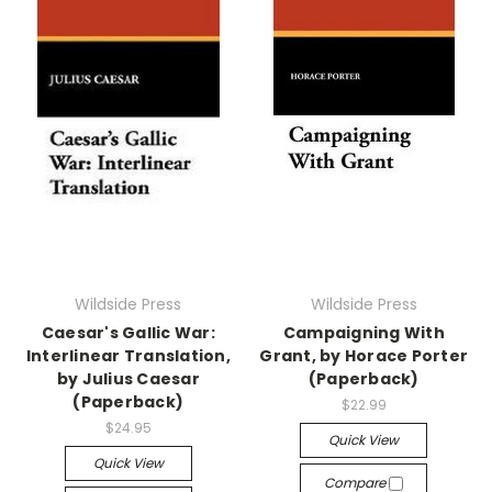
Wildside Press
Wildside Press
Caesar's Gallic War:
Campaigning With
Interlinear Translation,
Grant, by Horace Porter
by Julius Caesar
(Paperback)
(Paperback)
$22.99
$24.95
Quick View
Quick View
Compare