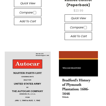
Quick View
(Paperback)
$23.99
Compare
Quick View
Add To Cart
Compare
Add To Cart