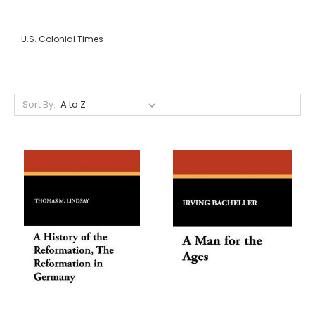
U.S. Colonial Times
Sort By: