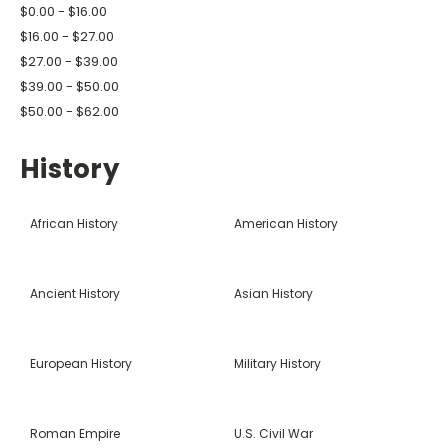
$0.00 - $16.00
$16.00 - $27.00
$27.00 - $39.00
$39.00 - $50.00
$50.00 - $62.00
History
African History
American History
Ancient History
Asian History
European History
Military History
Roman Empire
U.S. Civil War