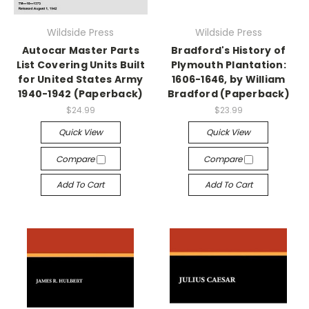
Wildside Press
Wildside Press
Autocar Master Parts
Bradford's History of
List Covering Units Built
Plymouth Plantation:
for United States Army
1606-1646, by William
1940-1942 (Paperback)
Bradford (Paperback)
$24.99
$23.99
Quick View
Quick View
Compare
Compare
Add To Cart
Add To Cart