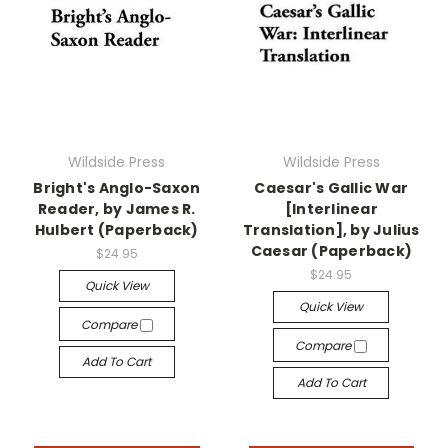
Wildside Press
Wildside Press
Bright's Anglo-Saxon
Caesar's Gallic War
Reader, by James R.
[Interlinear
Hulbert (Paperback)
Translation], by Julius
Caesar (Paperback)
$24.95
$24.95
Quick View
Quick View
Compare
Compare
Add To Cart
Add To Cart