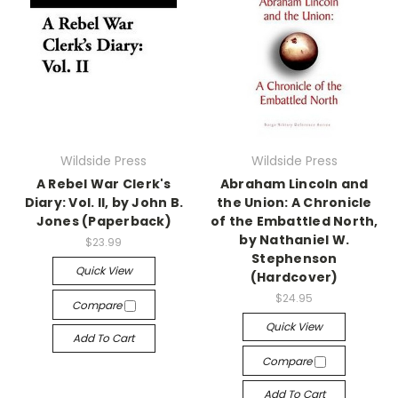
Wildside Press
Wildside Press
A Rebel War Clerk's
Abraham Lincoln and
Diary: Vol. II, by John B.
the Union: A Chronicle
Jones (Paperback)
of the Embattled North,
by Nathaniel W.
$23.99
Stephenson
Quick View
(Hardcover)
$24.95
Compare
Quick View
Add To Cart
Compare
Add To Cart