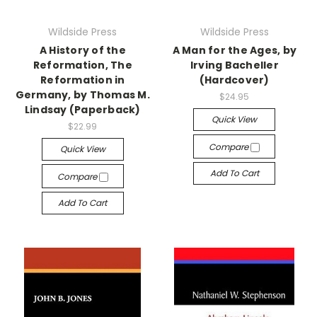
Wildside Press
Wildside Press
A History of the
A Man for the Ages, by
Reformation, The
Irving Bacheller
Reformation in
(Hardcover)
Germany, by Thomas M.
$24.95
Lindsay (Paperback)
Quick View
$22.99
Compare
Quick View
Add To Cart
Compare
Add To Cart