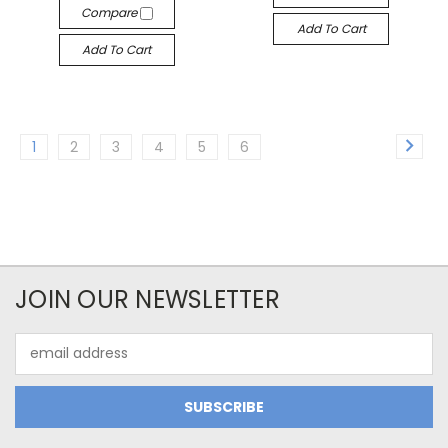
Compare
Add To Cart
Add To Cart
1
2
3
4
5
6
JOIN OUR NEWSLETTER
Email
Address