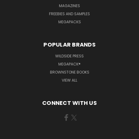
MAGAZINES
FREEBIES AND SAMPLES
MEGAPACKS
POPULAR BRANDS
WILDSIDE PRESS
MEGAPACK®
BROWNSTONE BOOKS
VIEW ALL
CONNECT WITH US