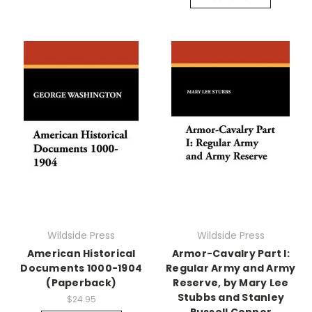
Wildside Press
Wildside Press
American Historical
Armor-Cavalry Part I:
Documents 1000-1904
Regular Army and Army
(Paperback)
Reserve, by Mary Lee
Stubbs and Stanley
$24.95
Russell Connor