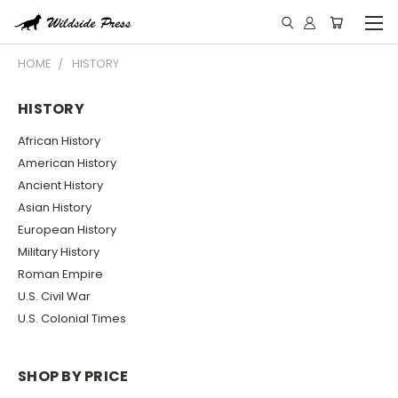
HOME
HISTORY
HISTORY
African History
American History
Ancient History
Asian History
European History
Military History
Roman Empire
U.S. Civil War
U.S. Colonial Times
SHOP BY PRICE