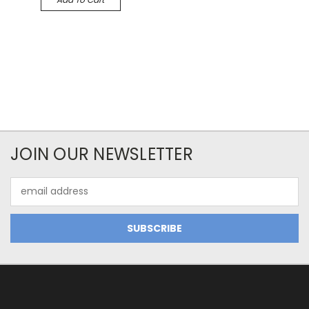
JOIN OUR NEWSLETTER
Email
Address