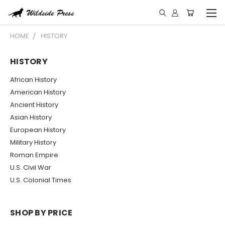
HOME
HISTORY
HISTORY
African History
American History
Ancient History
Asian History
European History
Military History
Roman Empire
U.S. Civil War
U.S. Colonial Times
SHOP BY PRICE