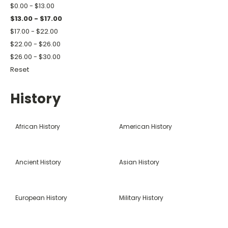
$0.00 - $13.00
$13.00 - $17.00
$17.00 - $22.00
$22.00 - $26.00
$26.00 - $30.00
Reset
History
African History
American History
Ancient History
Asian History
European History
Military History