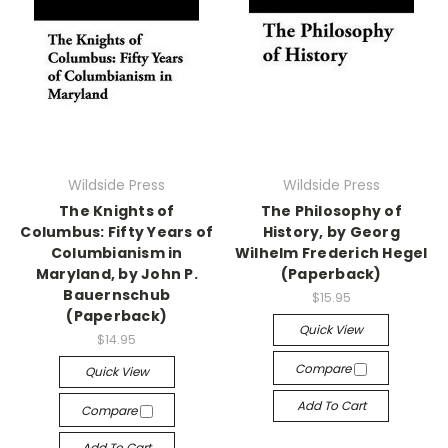
Wildside Press
Wildside Press
The Knights of
The Philosophy of
Columbus: Fifty Years of
History, by Georg
Columbianism in
Wilhelm Frederich Hegel
Maryland, by John P.
(Paperback)
Bauernschub
$15.95
(Paperback)
Quick View
$14.95
Compare
Quick View
Add To Cart
Compare
Add To Cart