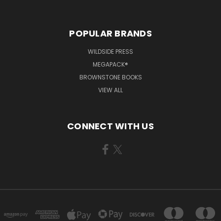
POPULAR BRANDS
WILDSIDE PRESS
MEGAPACK®
BROWNSTONE BOOKS
VIEW ALL
CONNECT WITH US