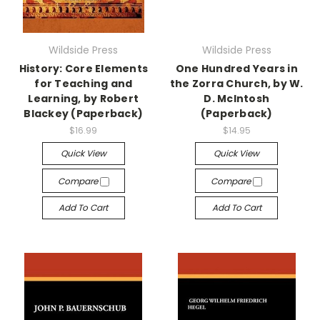
Wildside Press
Wildside Press
History: Core Elements
One Hundred Years in
for Teaching and
the Zorra Church, by W.
Learning, by Robert
D. McIntosh
Blackey (Paperback)
(Paperback)
$16.99
$14.95
Quick View
Quick View
Compare
Compare
Add To Cart
Add To Cart