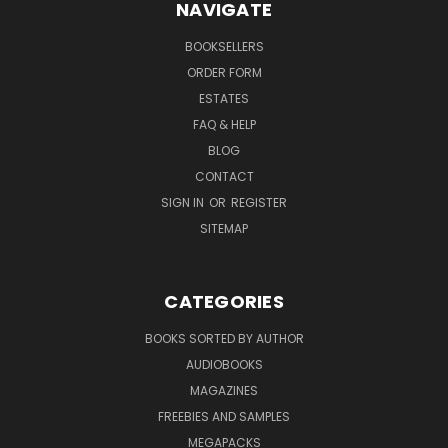
NAVIGATE
BOOKSELLERS
ORDER FORM
ESTATES
FAQ & HELP
BLOG
CONTACT
SIGN IN
OR
REGISTER
SITEMAP
CATEGORIES
BOOKS SORTED BY AUTHOR
AUDIOBOOKS
MAGAZINES
FREEBIES AND SAMPLES
MEGAPACKS