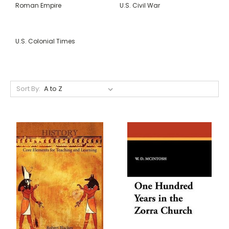
Roman Empire
U.S. Civil War
U.S. Colonial Times
Sort By: