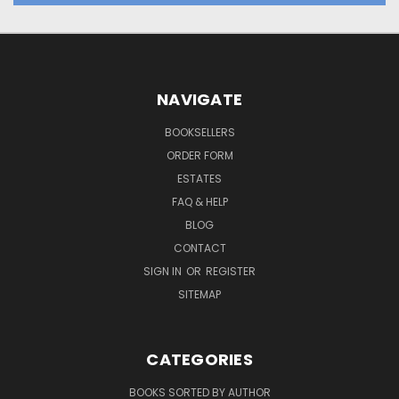
NAVIGATE
BOOKSELLERS
ORDER FORM
ESTATES
FAQ & HELP
BLOG
CONTACT
SIGN IN
OR
REGISTER
SITEMAP
CATEGORIES
BOOKS SORTED BY AUTHOR