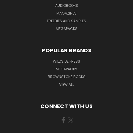
AUDIOBOOKS
MAGAZINES
FREEBIES AND SAMPLES
MEGAPACKS
POPULAR BRANDS
WILDSIDE PRESS
MEGAPACK®
BROWNSTONE BOOKS
VIEW ALL
CONNECT WITH US