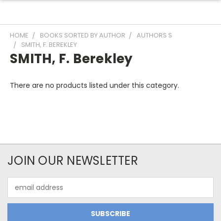
HOME
BOOKS SORTED BY AUTHOR
AUTHORS S
SMITH, F. BEREKLEY
SMITH, F. Berekley
There are no products listed under this category.
JOIN OUR NEWSLETTER
Email
Address