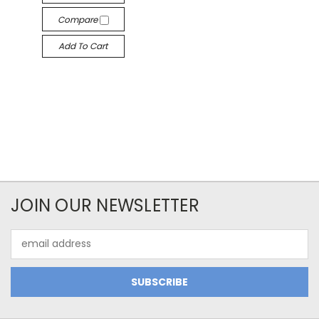
Compare
Add To Cart
JOIN OUR NEWSLETTER
Email
Address