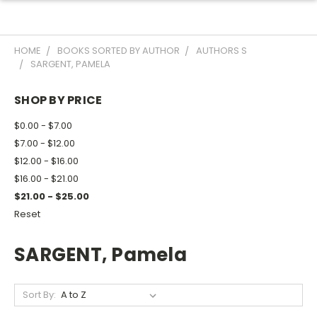
HOME
BOOKS SORTED BY AUTHOR
AUTHORS S
SARGENT, PAMELA
SHOP BY PRICE
$0.00 - $7.00
$7.00 - $12.00
$12.00 - $16.00
$16.00 - $21.00
$21.00 - $25.00
Reset
SARGENT, Pamela
Sort By: