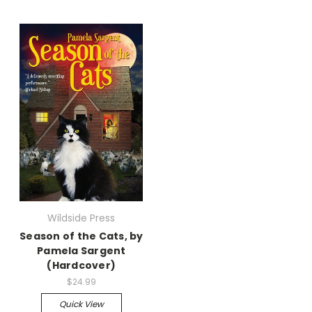
Wildside Press
Season of the Cats, by
Pamela Sargent
(Hardcover)
$24.99
Quick View