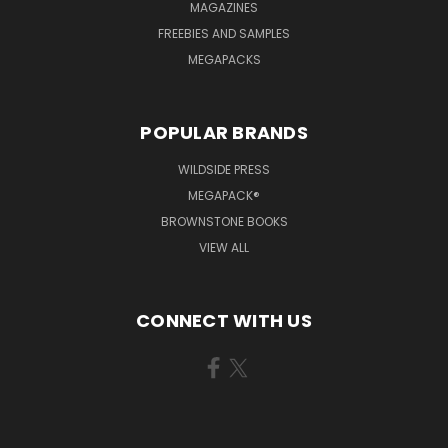
MAGAZINES
FREEBIES AND SAMPLES
MEGAPACKS
POPULAR BRANDS
WILDSIDE PRESS
MEGAPACK®
BROWNSTONE BOOKS
VIEW ALL
CONNECT WITH US