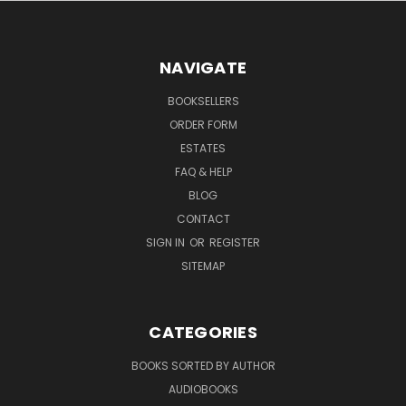
NAVIGATE
BOOKSELLERS
ORDER FORM
ESTATES
FAQ & HELP
BLOG
CONTACT
SIGN IN
OR
REGISTER
SITEMAP
CATEGORIES
BOOKS SORTED BY AUTHOR
AUDIOBOOKS