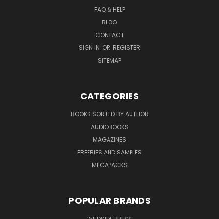
FAQ & HELP
BLOG
CONTACT
SIGN IN
OR
REGISTER
SITEMAP
CATEGORIES
BOOKS SORTED BY AUTHOR
AUDIOBOOKS
MAGAZINES
FREEBIES AND SAMPLES
MEGAPACKS
POPULAR BRANDS
WILDSIDE PRESS