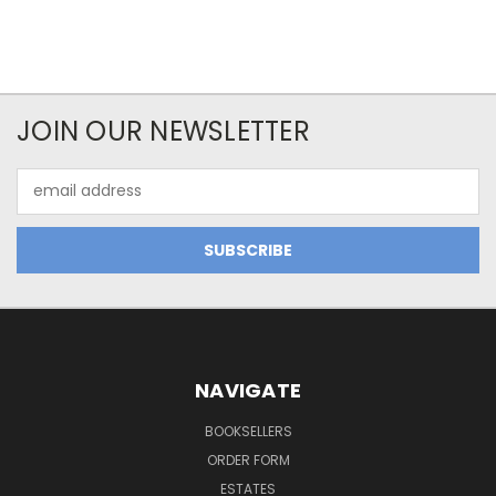
JOIN OUR NEWSLETTER
Email
Address
NAVIGATE
BOOKSELLERS
ORDER FORM
ESTATES