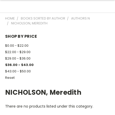
HOME
BOOKS SORTED BY AUTHOR
AUTHORS N
NICHOLSON, MEREDITH
SHOP BY PRICE
$0.00 - $22.00
$22.00 - $29.00
$29.00 - $36.00
$36.00 - $43.00
$43.00 - $50.00
Reset
NICHOLSON, Meredith
There are no products listed under this category.