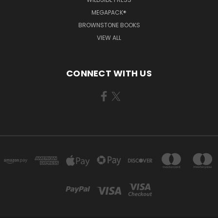
MEGAPACK®
BROWNSTONE BOOKS
VIEW ALL
CONNECT WITH US