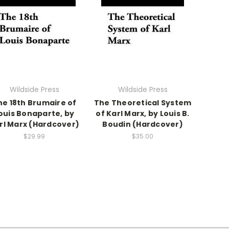
Wildside Press
Wildside Press
he 18th Brumaire of
The Theoretical System
ouis Bonaparte, by
of Karl Marx, by Louis B.
rl Marx (Hardcover)
Boudin (Hardcover)
$29.99
$35.00