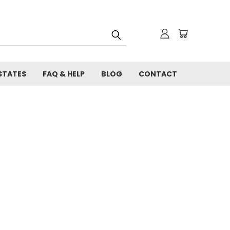
STATES
FAQ & HELP
BLOG
CONTACT