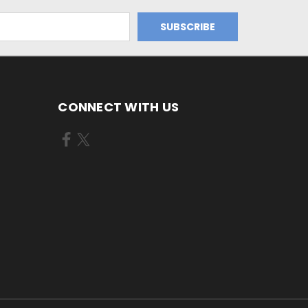
CONNECT WITH US