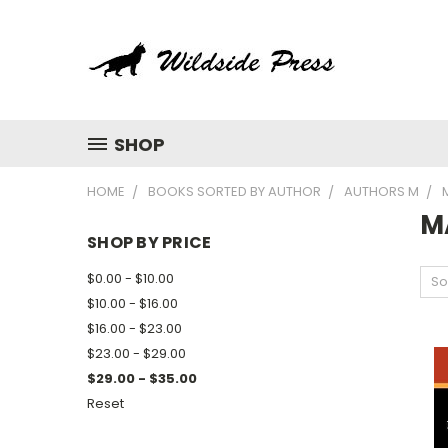
SHOP
HOME
BOOKS SORTED BY AUTHOR
AUTHORS M
M
SHOP BY PRICE
$0.00 - $10.00
So
$10.00 - $16.00
$16.00 - $23.00
$23.00 - $29.00
$29.00 - $35.00
Reset