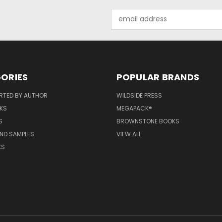
Email
Address
ORIES
POPULAR BRANDS
RTED BY AUTHOR
WILDSIDE PRESS
KS
MEGAPACK®
S
BROWNSTONE BOOKS
AND SAMPLES
VIEW ALL
KS