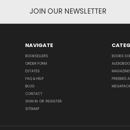
JOIN OUR NEWSLETTER
NAVIGATE
CATEG
BOOKSELLERS
BOOKS SO
ORDER FORM
AUDIOBOO
ESTATES
MAGAZINE
FAQ & HELP
FREEBIES 
BLOG
MEGAPAC
CONTACT
SIGN IN
OR
REGISTER
SITEMAP