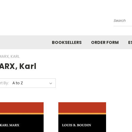
Search
BOOKSELLERS
ORDER FORM
E
MARX, KARL
ARX, Karl
rt By: