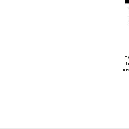
T
L
Ka