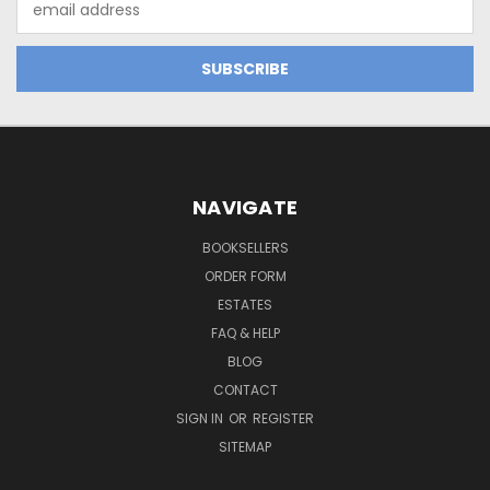
Address
NAVIGATE
BOOKSELLERS
ORDER FORM
ESTATES
FAQ & HELP
BLOG
CONTACT
SIGN IN
OR
REGISTER
SITEMAP