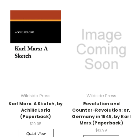
Wildside Press
Wildside Press
Karl Marx: A Sketch, by
Revolution and
Achille Loria
Counter-Revolution: or,
(Paperback)
Germany in 1848, by Karl
Marx (Paperback)
$10.95
$13.99
Quick View