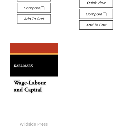
Quick View
Compare
Compare
Add To Cart
Add To Cart
Wildside Press