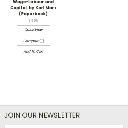
Wage-Labour and
Capital, by Karl Marx
(Paperback)
$11.95
Quick View
Compare
Add To Cart
JOIN OUR NEWSLETTER
Email