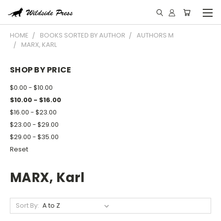
HOME
BOOKS SORTED BY AUTHOR
AUTHORS M
MARX, KARL
SHOP BY PRICE
$0.00 - $10.00
$10.00 - $16.00
$16.00 - $23.00
$23.00 - $29.00
$29.00 - $35.00
Reset
MARX, Karl
Sort By: