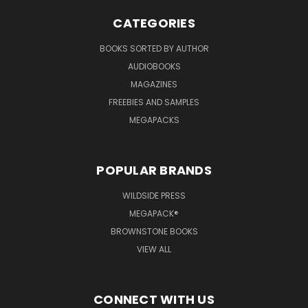
CATEGORIES
BOOKS SORTED BY AUTHOR
AUDIOBOOKS
MAGAZINES
FREEBIES AND SAMPLES
MEGAPACKS
POPULAR BRANDS
WILDSIDE PRESS
MEGAPACK®
BROWNSTONE BOOKS
VIEW ALL
CONNECT WITH US