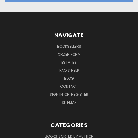
NAVIGATE
BOOKSELLERS
ORDER FORM
ESTATES
FAQ & HELP
BLOG
CONTACT
SIGN IN
OR
REGISTER
SITEMAP
CATEGORIES
BOOKS SORTED BY AUTHOR