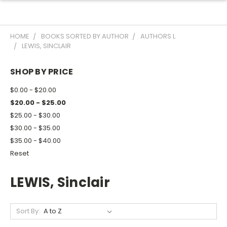
HOME
BOOKS SORTED BY AUTHOR
AUTHORS L
LEWIS, SINCLAIR
SHOP BY PRICE
$0.00 - $20.00
$20.00 - $25.00
$25.00 - $30.00
$30.00 - $35.00
$35.00 - $40.00
Reset
LEWIS, Sinclair
Sort By: