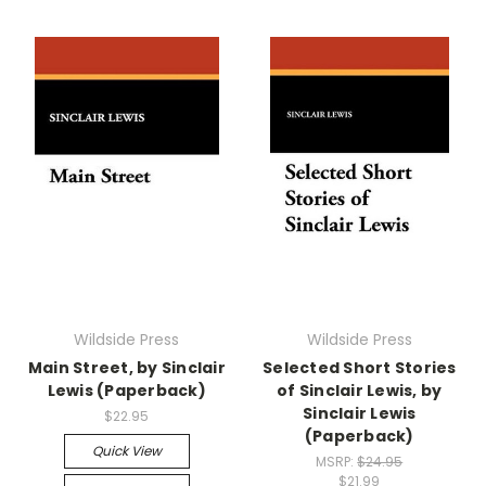
Wildside Press
Wildside Press
Main Street, by Sinclair
Selected Short Stories
Lewis (Paperback)
of Sinclair Lewis, by
Sinclair Lewis
$22.95
(Paperback)
Quick View
MSRP:
$24.95
$21.99