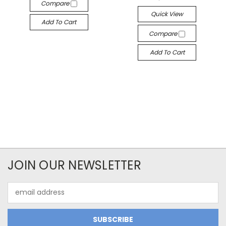
Compare
Quick View
Add To Cart
Compare
Add To Cart
JOIN OUR NEWSLETTER
Email
Address