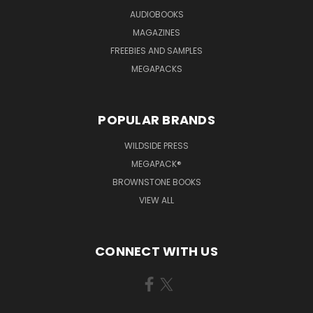
AUDIOBOOKS
MAGAZINES
FREEBIES AND SAMPLES
MEGAPACKS
POPULAR BRANDS
WILDSIDE PRESS
MEGAPACK®
BROWNSTONE BOOKS
VIEW ALL
CONNECT WITH US