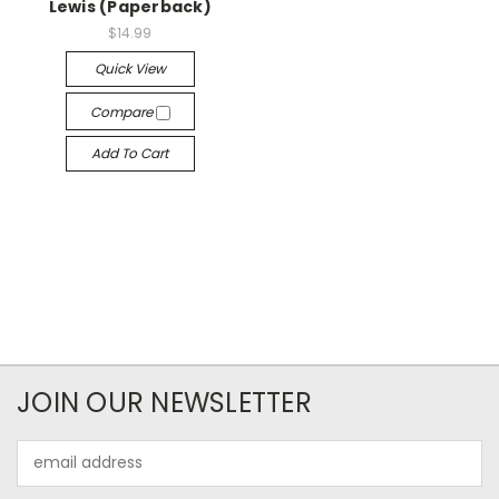
Lewis (Paperback)
$14.99
Quick View
Compare
Add To Cart
JOIN OUR NEWSLETTER
Email
Address