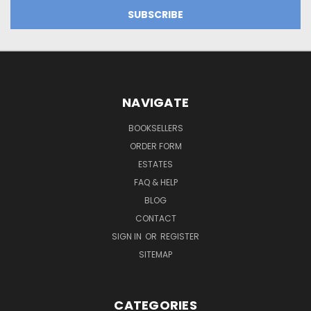
NAVIGATE
BOOKSELLERS
ORDER FORM
ESTATES
FAQ & HELP
BLOG
CONTACT
SIGN IN
OR
REGISTER
SITEMAP
CATEGORIES