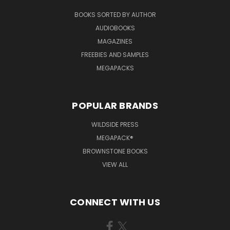
BOOKS SORTED BY AUTHOR
AUDIOBOOKS
MAGAZINES
FREEBIES AND SAMPLES
MEGAPACKS
POPULAR BRANDS
WILDSIDE PRESS
MEGAPACK®
BROWNSTONE BOOKS
VIEW ALL
CONNECT WITH US