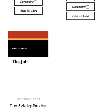
Compare
Compare
Add To Cart
Add To Cart
Wildside Press
The Job, by Sinclair