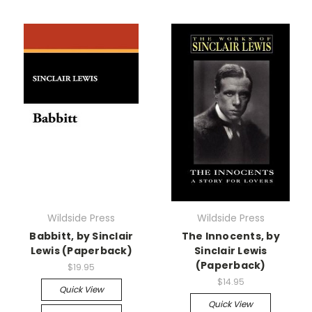
Wildside Press
Wildside Press
Babbitt, by Sinclair
The Innocents, by
Lewis (Paperback)
Sinclair Lewis
(Paperback)
$19.95
$14.95
Quick View
Quick View