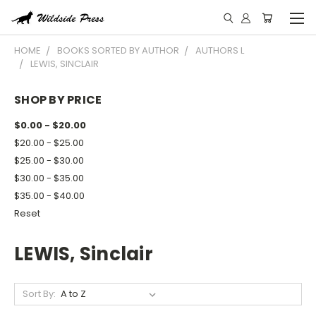
HOME
BOOKS SORTED BY AUTHOR
AUTHORS L
LEWIS, SINCLAIR
SHOP BY PRICE
$0.00 - $20.00
$20.00 - $25.00
$25.00 - $30.00
$30.00 - $35.00
$35.00 - $40.00
Reset
LEWIS, Sinclair
Sort By: