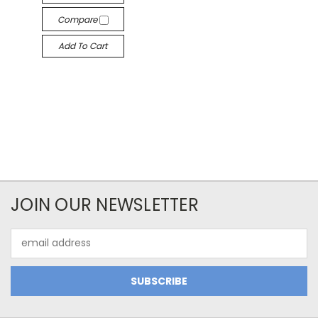
Compare
Add To Cart
JOIN OUR NEWSLETTER
Email
Address