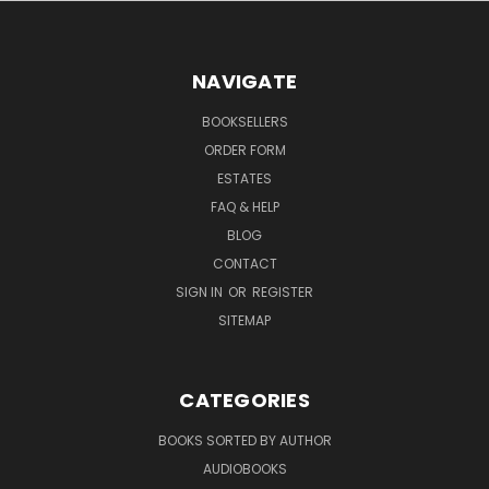
NAVIGATE
BOOKSELLERS
ORDER FORM
ESTATES
FAQ & HELP
BLOG
CONTACT
SIGN IN
OR
REGISTER
SITEMAP
CATEGORIES
BOOKS SORTED BY AUTHOR
AUDIOBOOKS