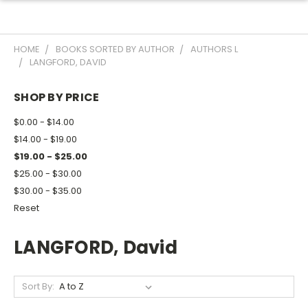
HOME
BOOKS SORTED BY AUTHOR
AUTHORS L
LANGFORD, DAVID
SHOP BY PRICE
$0.00 - $14.00
$14.00 - $19.00
$19.00 - $25.00
$25.00 - $30.00
$30.00 - $35.00
Reset
LANGFORD, David
Sort By: