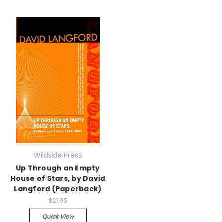
Wildside Press
Up Through an Empty
House of Stars, by David
Langford (Paperback)
$21.95
Quick View