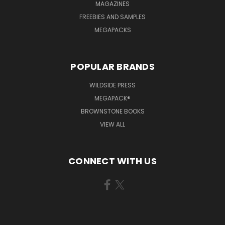
MAGAZINES
FREEBIES AND SAMPLES
MEGAPACKS
POPULAR BRANDS
WILDSIDE PRESS
MEGAPACK®
BROWNSTONE BOOKS
VIEW ALL
CONNECT WITH US