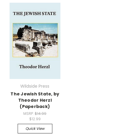
Wildside Press
The Jewish State, by
Theodor Herzl
(Paperback)
MSRP:
$14.99
$12.99
Quick View