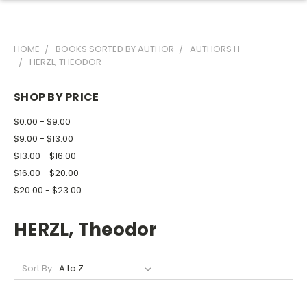
HOME
BOOKS SORTED BY AUTHOR
AUTHORS H
HERZL, THEODOR
SHOP BY PRICE
$0.00 - $9.00
$9.00 - $13.00
$13.00 - $16.00
$16.00 - $20.00
$20.00 - $23.00
HERZL, Theodor
Sort By: