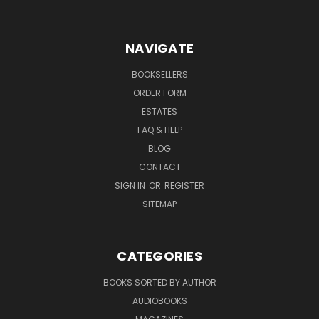
NAVIGATE
BOOKSELLERS
ORDER FORM
ESTATES
FAQ & HELP
BLOG
CONTACT
SIGN IN
OR
REGISTER
SITEMAP
CATEGORIES
BOOKS SORTED BY AUTHOR
AUDIOBOOKS