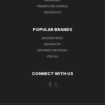
MAGAZINES
FREEBIES AND SAMPLES
MEGAPACKS
POPULAR BRANDS
WILDSIDE PRESS
MEGAPACK®
BROWNSTONE BOOKS
VIEW ALL
CONNECT WITH US