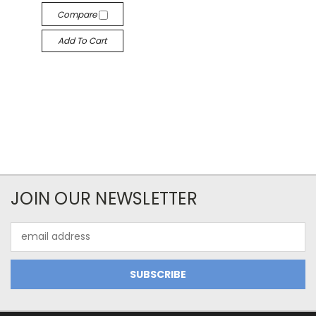
Compare
Add To Cart
JOIN OUR NEWSLETTER
Email
Address