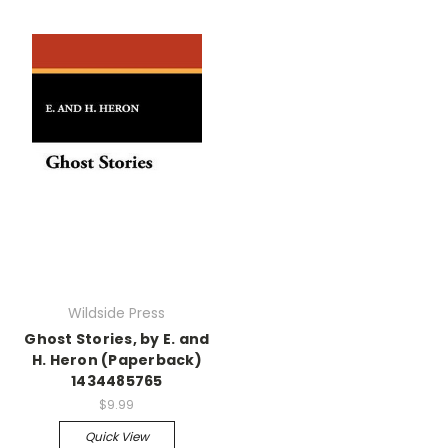
Wildside Press
Ghost Stories, by E. and
H. Heron (Paperback)
1434485765
$9.99
Quick View