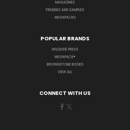
MAGAZINES
FREEBIES AND SAMPLES
MEGAPACKS
POPULAR BRANDS
WILDSIDE PRESS
MEGAPACK®
BROWNSTONE BOOKS
VIEW ALL
CONNECT WITH US