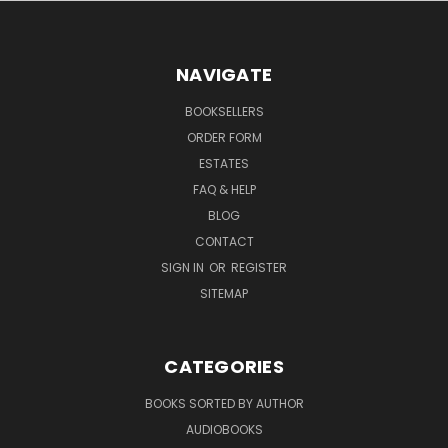
NAVIGATE
BOOKSELLERS
ORDER FORM
ESTATES
FAQ & HELP
BLOG
CONTACT
SIGN IN
OR
REGISTER
SITEMAP
CATEGORIES
BOOKS SORTED BY AUTHOR
AUDIOBOOKS