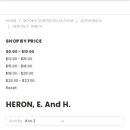
HOME
BOOKS SORTED BY AUTHOR
AUTHORS H
HERON, E. AND H.
SHOP BY PRICE
$0.00 - $13.00
$13.00 - $15.00
$15.00 - $18.00
$18.00 - $20.00
$20.00 - $23.00
Reset
HERON, E. And H.
Sort By: