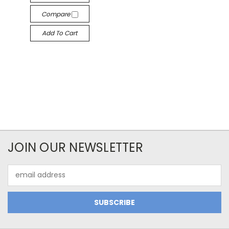
Compare
Add To Cart
JOIN OUR NEWSLETTER
Email
Address