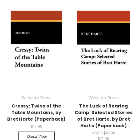
Wildside Press
Wildside Press
Cressy: Twins of the
The Luck of Roaring
Table Mountains, by
Camp: Selected Stories
Bret Harte (Paperback)
of Bret Harte, by Bret
Harte (Paperback)
$17.99
MSRP:
$19.95
Quick View
$17.99