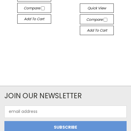
Compare
Quick View
Add To Cart
Compare
Add To Cart
JOIN OUR NEWSLETTER
Email
Address