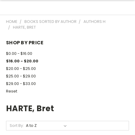
HOME
BOOKS SORTED BY AUTHOR
AUTHORS H
HARTE, BRET
SHOP BY PRICE
$0.00 - $16.00
$16.00 - $20.00
$20.00 - $25.00
$25.00 - $29.00
$29.00 - $33.00
Reset
HARTE, Bret
Sort By: