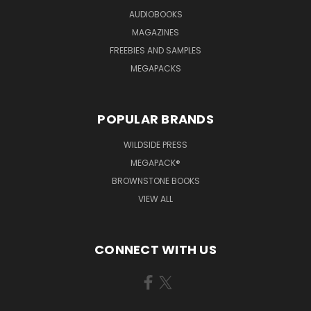
AUDIOBOOKS
MAGAZINES
FREEBIES AND SAMPLES
MEGAPACKS
POPULAR BRANDS
WILDSIDE PRESS
MEGAPACK®
BROWNSTONE BOOKS
VIEW ALL
CONNECT WITH US