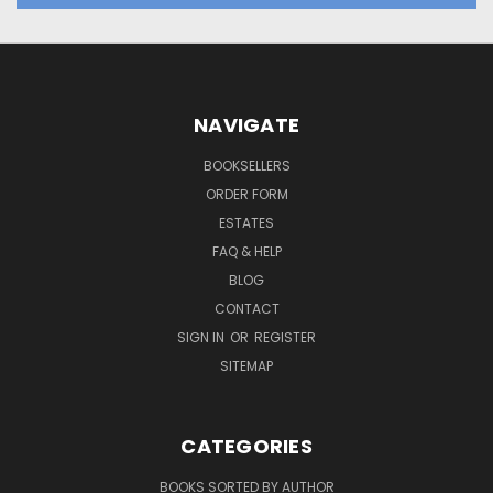
NAVIGATE
BOOKSELLERS
ORDER FORM
ESTATES
FAQ & HELP
BLOG
CONTACT
SIGN IN
OR
REGISTER
SITEMAP
CATEGORIES
BOOKS SORTED BY AUTHOR