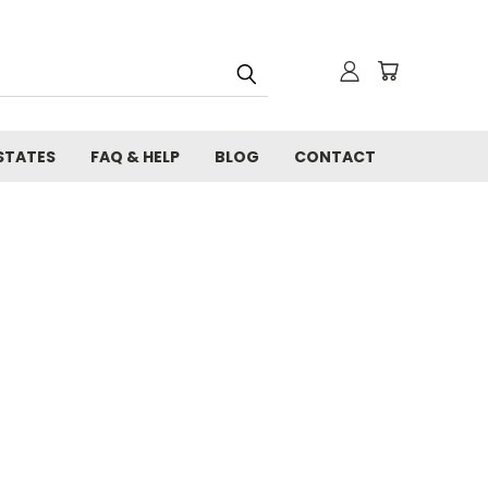
STATES
FAQ & HELP
BLOG
CONTACT