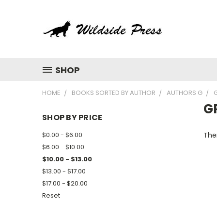
SHOP
HOME
BOOKS SORTED BY AUTHOR
AUTHORS G
G
SHOP BY PRICE
$0.00 - $6.00
Ther
$6.00 - $10.00
$10.00 - $13.00
$13.00 - $17.00
$17.00 - $20.00
Reset