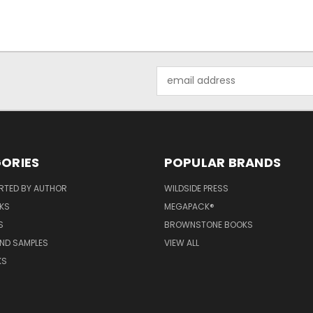
Email
Address
ORIES
POPULAR BRANDS
RTED BY AUTHOR
WILDSIDE PRESS
KS
MEGAPACK®
S
BROWNSTONE BOOKS
AND SAMPLES
VIEW ALL
KS