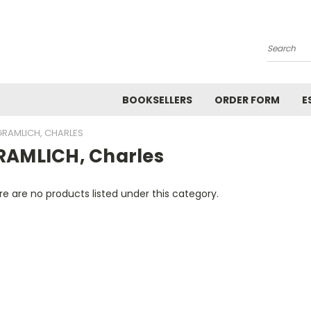
Search
BOOKSELLERS
ORDER FORM
E
GRAMLICH, CHARLES
RAMLICH, Charles
e are no products listed under this category.