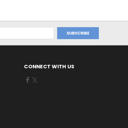
CONNECT WITH US