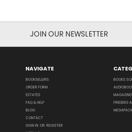
JOIN OUR NEWSLETTER
NAVIGATE
CATEG
BOOKSELLERS
BOOKS SO
ORDER FORM
AUDIOBOO
ESTATES
MAGAZINE
FAQ & HELP
FREEBIES 
BLOG
MEGAPAC
CONTACT
SIGN IN
OR
REGISTER