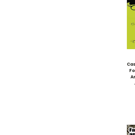
Cas
Fo
A