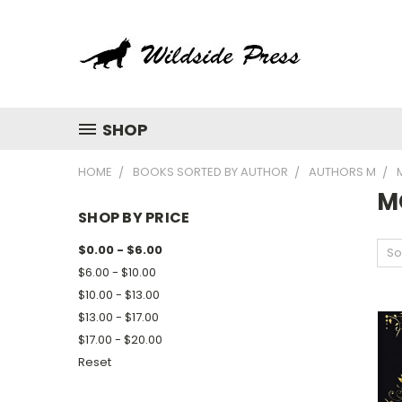
SHOP
HOME
BOOKS SORTED BY AUTHOR
AUTHORS M
M
SHOP BY PRICE
$0.00 - $6.00
So
$6.00 - $10.00
$10.00 - $13.00
$13.00 - $17.00
$17.00 - $20.00
Reset