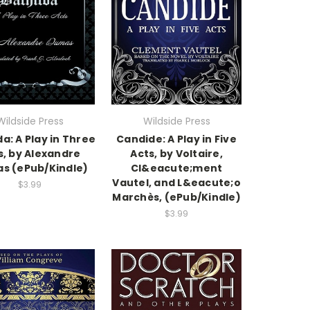
Wildside Press
Wildside Press
da: A Play in Three
Candide: A Play in Five
s, by Alexandre
Acts, by Voltaire,
s (ePub/Kindle)
Cl&eacute;ment
Vautel, and L&eacute;o
$3.99
Marchès, (ePub/Kindle)
$3.99