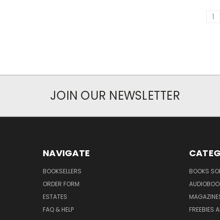
1
JOIN OUR NEWSLETTER
NAVIGATE
CATEG
BOOKSELLERS
BOOKS SO
ORDER FORM
AUDIOBOO
ESTATES
MAGAZINE
FAQ & HELP
FREEBIES 