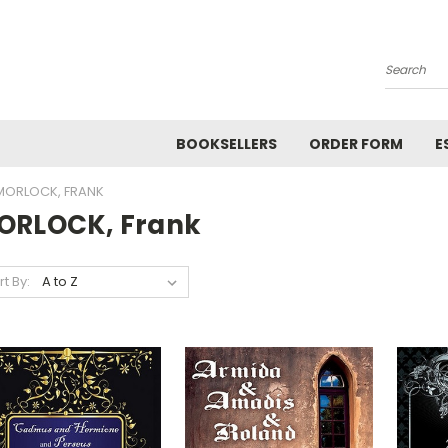
Search
BOOKSELLERS
ORDER FORM
E
MORLOCK, FRANK
ORLOCK, Frank
rt By: