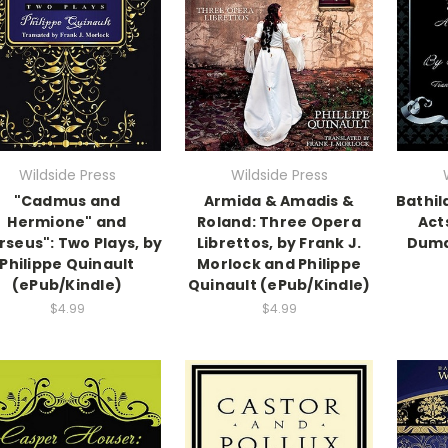
Wildside Press
Wildside Press
"Cadmus and
Armida & Amadis &
Bathil
Hermione" and
Roland: Three Opera
Act
rseus": Two Plays, by
Librettos, by Frank J.
Duma
Philippe Quinault
Morlock and Philippe
(ePub/Kindle)
Quinault (ePub/Kindle)
$4.99
$4.99