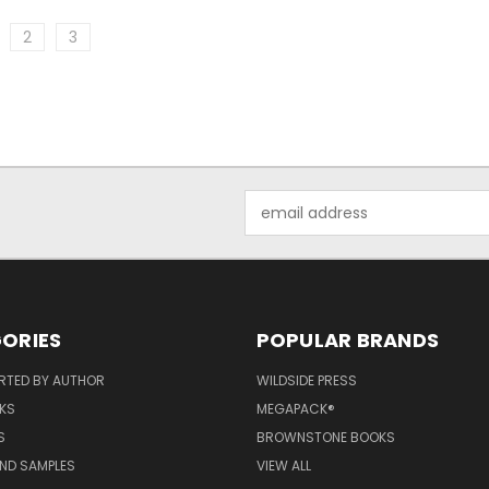
2
3
Email
Address
ORIES
POPULAR BRANDS
RTED BY AUTHOR
WILDSIDE PRESS
KS
MEGAPACK®
S
BROWNSTONE BOOKS
AND SAMPLES
VIEW ALL