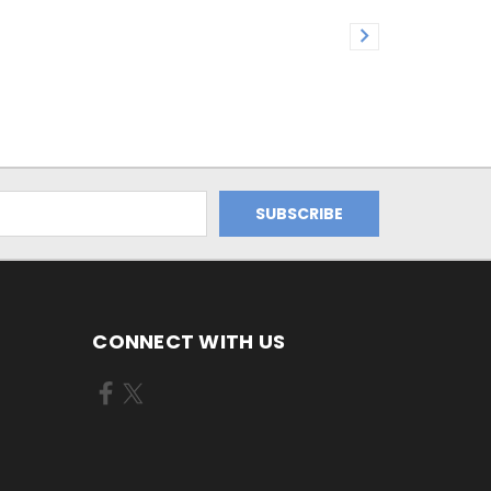
CONNECT WITH US