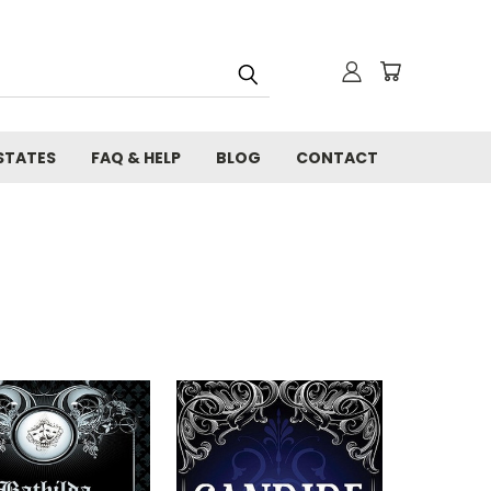
STATES
FAQ & HELP
BLOG
CONTACT