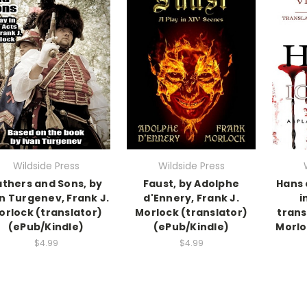
Wildside Press
Wildside Press
athers and Sons, by
Faust, by Adolphe
Hans 
n Turgenev, Frank J.
d'Ennery, Frank J.
i
orlock (translator)
Morlock (translator)
trans
(ePub/Kindle)
(ePub/Kindle)
Morlo
$4.99
$4.99