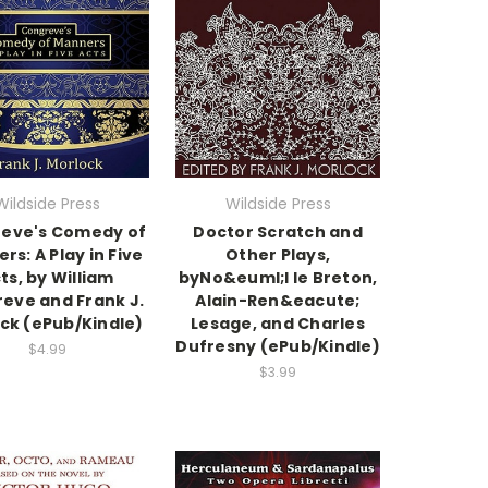
Wildside Press
Wildside Press
eve's Comedy of
Doctor Scratch and
rs: A Play in Five
Other Plays,
ts, by William
byNo&euml;l le Breton,
eve and Frank J.
Alain-Ren&eacute;
ck (ePub/Kindle)
Lesage, and Charles
Dufresny (ePub/Kindle)
$4.99
$3.99