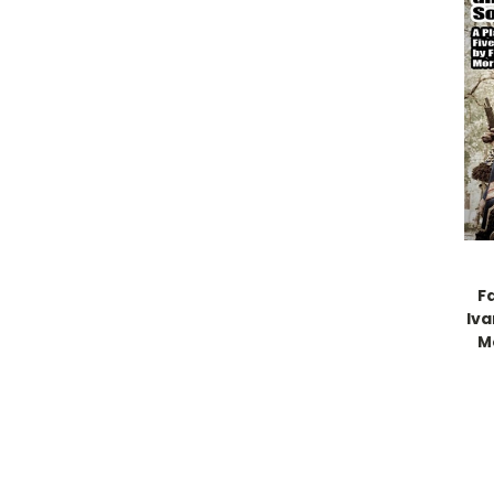
F
Iva
M