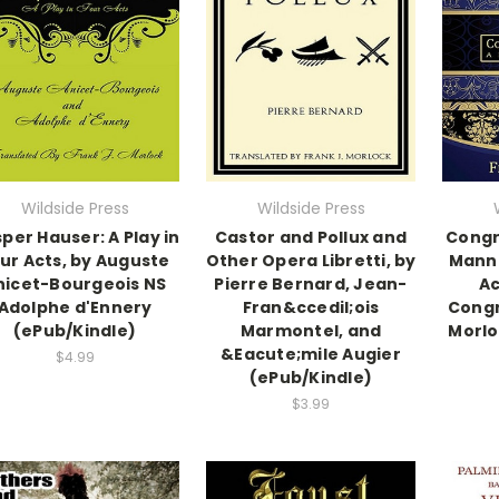
Wildside Press
Wildside Press
per Hauser: A Play in
Castor and Pollux and
Congr
ur Acts, by Auguste
Other Opera Libretti, by
Manne
nicet-Bourgeois NS
Pierre Bernard, Jean-
Ac
Adolphe d'Ennery
Fran&ccedil;ois
Congr
(ePub/Kindle)
Marmontel, and
Morlo
&Eacute;mile Augier
$4.99
(ePub/Kindle)
$3.99