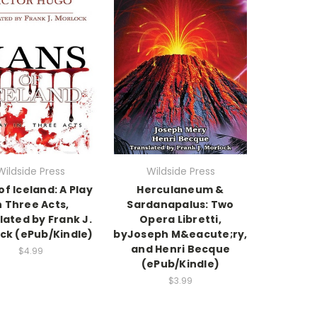
Wildside Press
Wildside Press
of Iceland: A Play
Herculaneum &
n Three Acts,
Sardanapalus: Two
lated by Frank J.
Opera Libretti,
ck (ePub/Kindle)
byJoseph M&eacute;ry,
and Henri Becque
$4.99
(ePub/Kindle)
$3.99