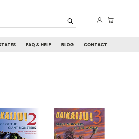
STATES
FAQ & HELP
BLOG
CONTACT