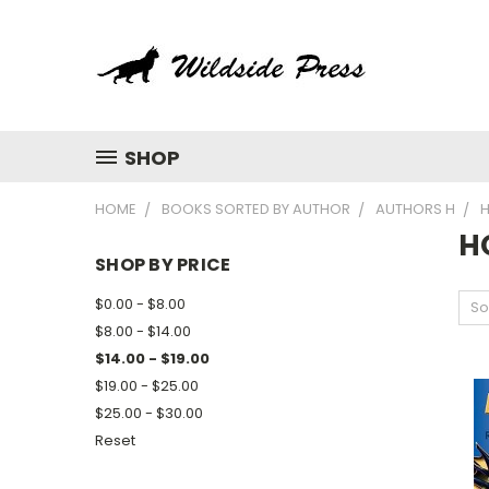
SHOP
HOME
BOOKS SORTED BY AUTHOR
AUTHORS H
H
H
SHOP BY PRICE
$0.00 - $8.00
So
$8.00 - $14.00
$14.00 - $19.00
$19.00 - $25.00
$25.00 - $30.00
Reset