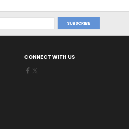
CONNECT WITH US