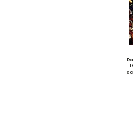
Da
t
ed