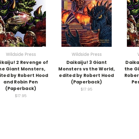
Wildside Press
Wildside Press
ikaiju! 2 Revenge of
Daikaiju! 3 Giant
Daika
he Giant Monsters,
Monsters vs the World,
the G
ited by Robert Hood
edited by Robert Hood
Rober
and Robin Pen
(Paperback)
Pe
(Paperback)
$17.95
$17.95