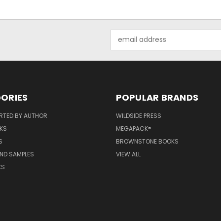
Email
Address
ORIES
POPULAR BRANDS
RTED BY AUTHOR
WILDSIDE PRESS
KS
MEGAPACK®
S
BROWNSTONE BOOKS
AND SAMPLES
VIEW ALL
KS