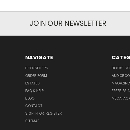
JOIN OUR NEWSLETTER
NAVIGATE
CATEG
BOOKSELLERS
BOOKS SO
ORDER FORM
AUDIOBOO
ESTATES
MAGAZINE
FAQ & HELP
FREEBIES 
BLOG
MEGAPAC
CONTACT
SIGN IN
OR
REGISTER
SITEMAP