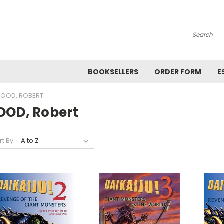
Search
BOOKSELLERS
ORDER FORM
E
OOD, ROBERT
OOD, Robert
rt By: