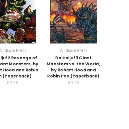
Wildside Press
Wildside Press
iju!2 Revenge of
Daikaiju!3 Giant
iant Monsters, by
Monsters vs. the World,
t Hood and Robin
by Robert Hood and
n (Paperback)
Robin Pen (Paperback)
$17.95
$17.95