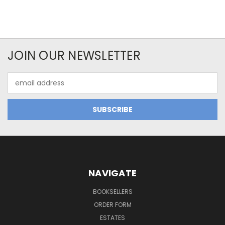
JOIN OUR NEWSLETTER
Email
Address
NAVIGATE
BOOKSELLERS
ORDER FORM
ESTATES