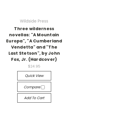
Wildside Press
Three wilderness
novellas: "A Mountain
Europa", "A Cumberland
Vendetta" and "The
Last Stetson", by John
Fox, Jr. (Hardcover)
$24.95
Quick View
Compare
Add To Cart