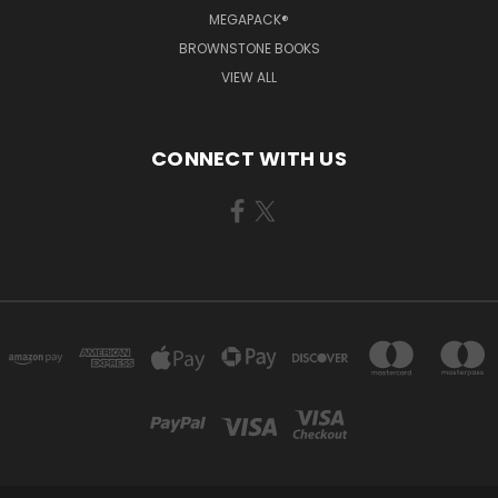
MEGAPACK®
BROWNSTONE BOOKS
VIEW ALL
CONNECT WITH US