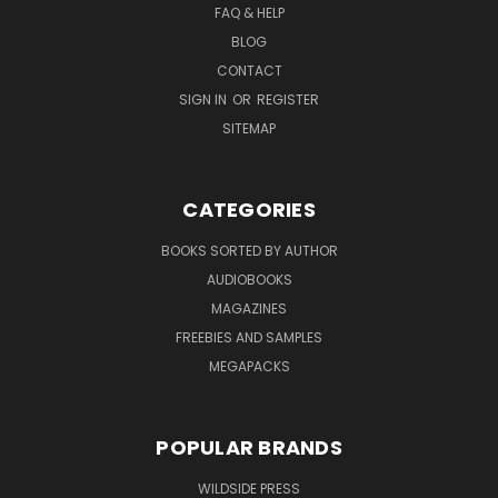
FAQ & HELP
BLOG
CONTACT
SIGN IN
OR
REGISTER
SITEMAP
CATEGORIES
BOOKS SORTED BY AUTHOR
AUDIOBOOKS
MAGAZINES
FREEBIES AND SAMPLES
MEGAPACKS
POPULAR BRANDS
WILDSIDE PRESS