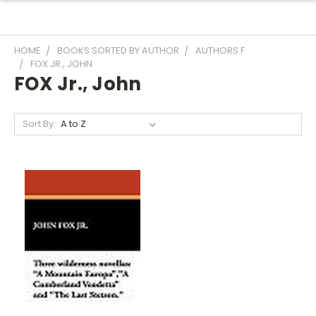
HOME
BOOKS SORTED BY AUTHOR
AUTHORS F
FOX JR., JOHN
FOX Jr., John
Sort By: