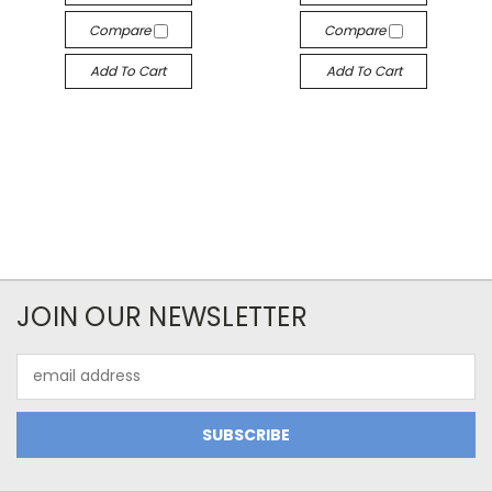
Compare
Compare
Add To Cart
Add To Cart
JOIN OUR NEWSLETTER
Email
Address