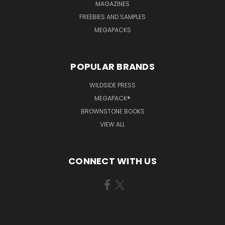
MAGAZINES
FREEBIES AND SAMPLES
MEGAPACKS
POPULAR BRANDS
WILDSIDE PRESS
MEGAPACK®
BROWNSTONE BOOKS
VIEW ALL
CONNECT WITH US