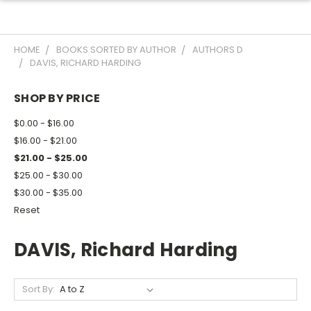
HOME
BOOKS SORTED BY AUTHOR
AUTHORS D
DAVIS, RICHARD HARDING
SHOP BY PRICE
$0.00 - $16.00
$16.00 - $21.00
$21.00 - $25.00
$25.00 - $30.00
$30.00 - $35.00
Reset
DAVIS, Richard Harding
Sort By: