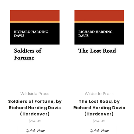
Wildside Press
Wildside Press
Soldiers of Fortune, by
The Lost Road, by
Richard Harding Davis
Richard Harding Davis
(Hardcover)
(Hardcover)
$24.95
$24.95
Quick View
Quick View