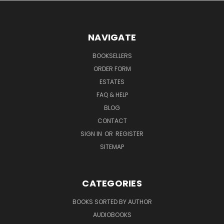
NAVIGATE
BOOKSELLERS
ORDER FORM
ESTATES
FAQ & HELP
BLOG
CONTACT
SIGN IN
OR
REGISTER
SITEMAP
CATEGORIES
BOOKS SORTED BY AUTHOR
AUDIOBOOKS