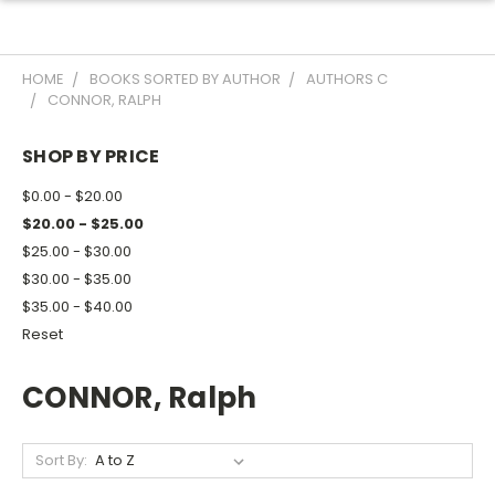
HOME
BOOKS SORTED BY AUTHOR
AUTHORS C
CONNOR, RALPH
SHOP BY PRICE
$0.00 - $20.00
$20.00 - $25.00
$25.00 - $30.00
$30.00 - $35.00
$35.00 - $40.00
Reset
CONNOR, Ralph
Sort By: