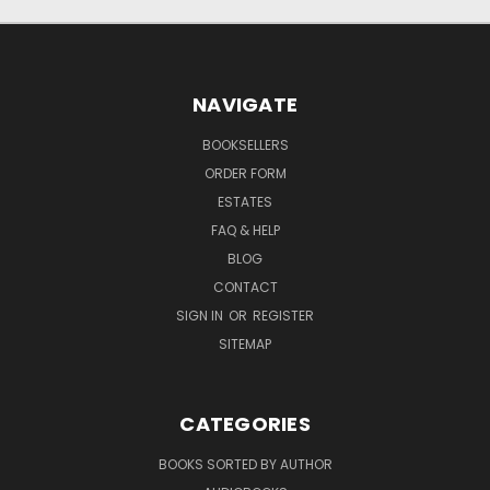
NAVIGATE
BOOKSELLERS
ORDER FORM
ESTATES
FAQ & HELP
BLOG
CONTACT
SIGN IN
OR
REGISTER
SITEMAP
CATEGORIES
BOOKS SORTED BY AUTHOR