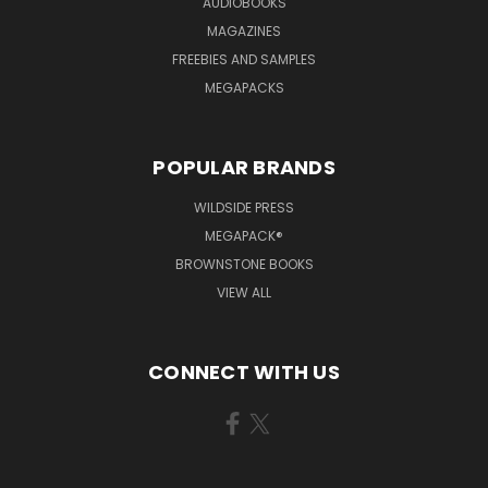
AUDIOBOOKS
MAGAZINES
FREEBIES AND SAMPLES
MEGAPACKS
POPULAR BRANDS
WILDSIDE PRESS
MEGAPACK®
BROWNSTONE BOOKS
VIEW ALL
CONNECT WITH US