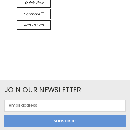
Quick View
Compare
Add To Cart
JOIN OUR NEWSLETTER
Email
Address