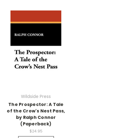
Wildside Press
The Prospector: A Tale
of the Crow's Nest Pass,
by Ralph Connor
(Paperback)
$24.95