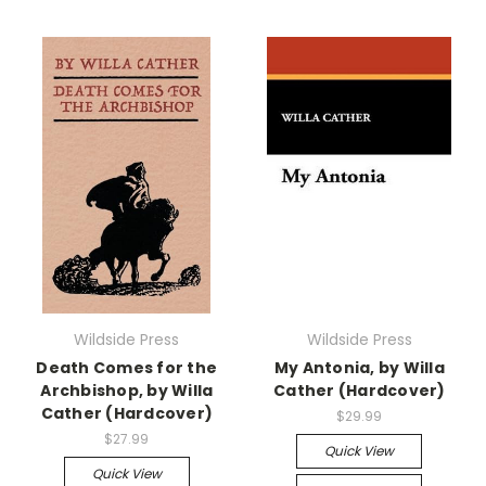
Wildside Press
Wildside Press
Death Comes for the
My Antonia, by Willa
Archbishop, by Willa
Cather (Hardcover)
Cather (Hardcover)
$29.99
$27.99
Quick View
Quick View