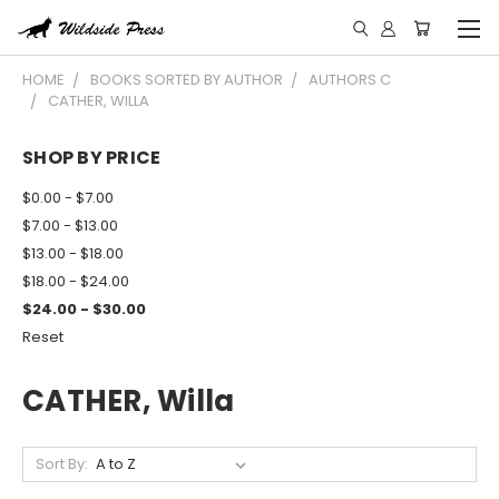
HOME
BOOKS SORTED BY AUTHOR
AUTHORS C
CATHER, WILLA
SHOP BY PRICE
$0.00 - $7.00
$7.00 - $13.00
$13.00 - $18.00
$18.00 - $24.00
$24.00 - $30.00
Reset
CATHER, Willa
Sort By: