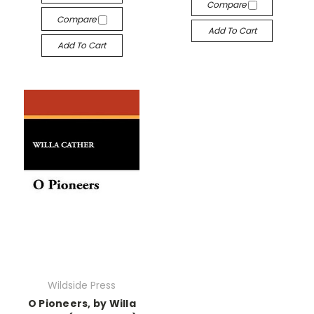
Compare
Compare
Add To Cart
Add To Cart
Wildside Press
O Pioneers, by Willa