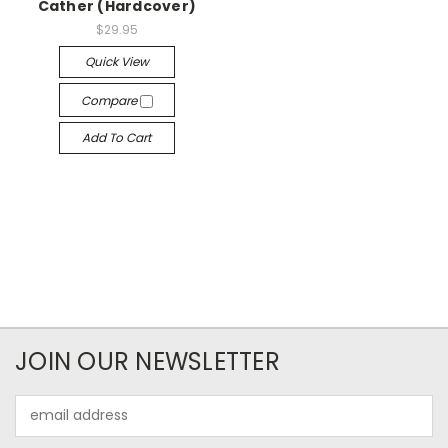
Cather (Hardcover)
$29.95
Quick View
Compare
Add To Cart
JOIN OUR NEWSLETTER
Email
Address