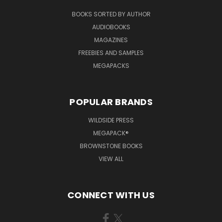
BOOKS SORTED BY AUTHOR
AUDIOBOOKS
MAGAZINES
FREEBIES AND SAMPLES
MEGAPACKS
POPULAR BRANDS
WILDSIDE PRESS
MEGAPACK®
BROWNSTONE BOOKS
VIEW ALL
CONNECT WITH US