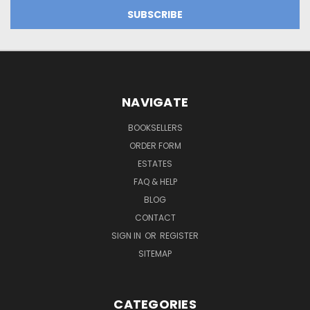
NAVIGATE
BOOKSELLERS
ORDER FORM
ESTATES
FAQ & HELP
BLOG
CONTACT
SIGN IN
OR
REGISTER
SITEMAP
CATEGORIES