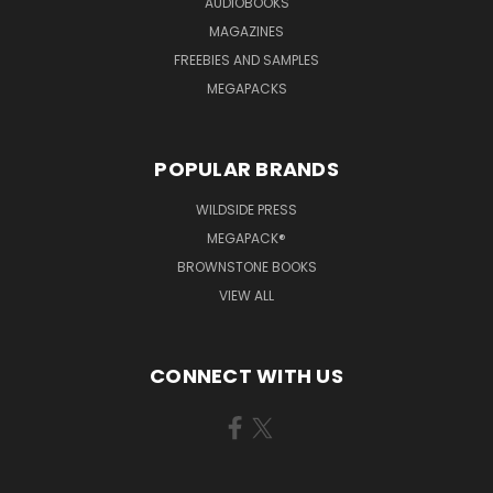
AUDIOBOOKS
MAGAZINES
FREEBIES AND SAMPLES
MEGAPACKS
POPULAR BRANDS
WILDSIDE PRESS
MEGAPACK®
BROWNSTONE BOOKS
VIEW ALL
CONNECT WITH US