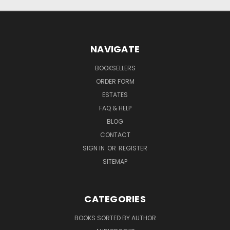
NAVIGATE
BOOKSELLERS
ORDER FORM
ESTATES
FAQ & HELP
BLOG
CONTACT
SIGN IN
OR
REGISTER
SITEMAP
CATEGORIES
BOOKS SORTED BY AUTHOR