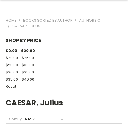
HOME
BOOKS SORTED BY AUTHOR
AUTHORS C
CAESAR, JULIUS
SHOP BY PRICE
$0.00 - $20.00
$20.00 - $25.00
$25.00 - $30.00
$30.00 - $35.00
$35.00 - $40.00
Reset
CAESAR, Julius
Sort By: