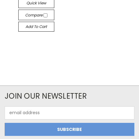
Quick View
Compare
Add To Cart
JOIN OUR NEWSLETTER
Email
Address