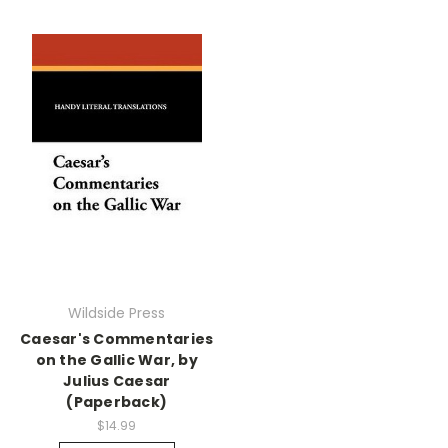
Wildside Press
Caesar's Commentaries
on the Gallic War, by
Julius Caesar
(Paperback)
$14.99