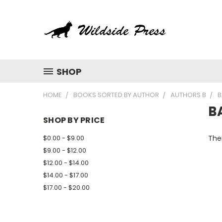
SHOP
HOME
BOOKS SORTED BY AUTHOR
AUTHORS B
B
B
SHOP BY PRICE
$0.00 - $9.00
Ther
$9.00 - $12.00
$12.00 - $14.00
$14.00 - $17.00
$17.00 - $20.00