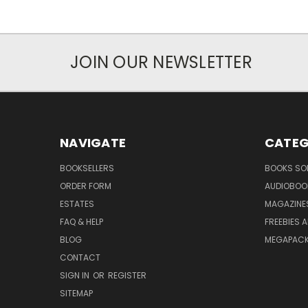
JOIN OUR NEWSLETTER
NAVIGATE
CATEG
BOOKSELLERS
BOOKS SO
ORDER FORM
AUDIOBOO
ESTATES
MAGAZINE
FAQ & HELP
FREEBIES 
BLOG
MEGAPAC
CONTACT
SIGN IN
OR
REGISTER
SITEMAP