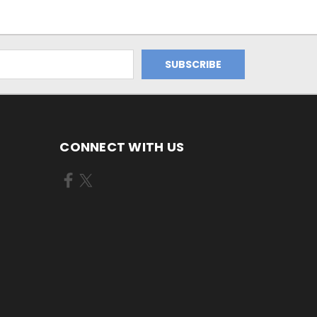
CONNECT WITH US