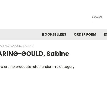
Search
BOOKSELLERS
ORDER FORM
E
ARING-GOULD, SABINE
ARING-GOULD, Sabine
e are no products listed under this category.