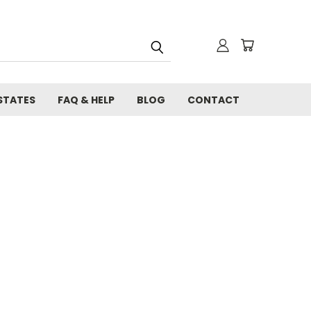
STATES
FAQ & HELP
BLOG
CONTACT