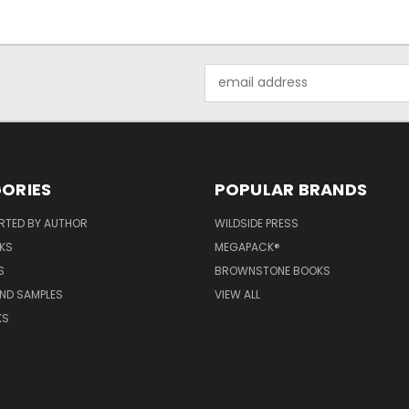
Email
Address
ORIES
POPULAR BRANDS
RTED BY AUTHOR
WILDSIDE PRESS
KS
MEGAPACK®
S
BROWNSTONE BOOKS
AND SAMPLES
VIEW ALL
KS