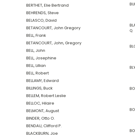
BU
BERTHET, Elie Bertrand
BEHRENDS, Steve
BELASCO, David
BL
BETANCOURT, John Gregory
Q.
BELL, Frank
BETANCOURT, John, Gregory
BL
BELL, John
BELL, Josephine
BELL, Lillian
BL
BELL, Robert
BELLAMY, Edward
BILLINGS, Buck
BO
BELLEM, Robert Leslie
BELLOC, Hilaire
BO
BELMONT, August
BINDER, Otto O.
BENDAU, Clifford P.
BOR
BLACKBURN, Joe