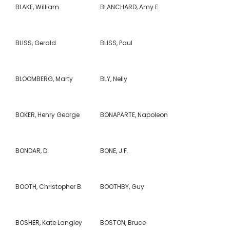
BLAKE, William
BLANCHARD, Amy E.
BLISS, Gerald
BLISS, Paul
BLOOMBERG, Marty
BLY, Nelly
BOKER, Henry George
BONAPARTE, Napoleon
BONDAR, D.
BONE, J.F.
BOOTH, Christopher B.
BOOTHBY, Guy
BOSHER, Kate Langley
BOSTON, Bruce