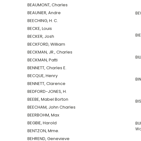
BEAUMONT, Charles
BEAUNIER, Andre
BE
BEECHING, H. C.
BECKE, Louis
BI
BECKER, Josh
BECKFORD, William
BECKMAN, JR., Charles
BIL
BECKMAN, Patti
BENNETT, Charles E.
BECQUE, Henry
BI
BENNETT, Clarence
BEDFORD-JONES, H.
BEEBE, Mabel Borton
BI
BEECHAM, John Charles
BEERBOHM, Max
BEGBIE, Harold
BU
Wa
BENTZON, Mme.
BEHREND, Genevieve