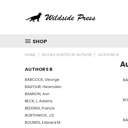
SHOP
HOME
BOOKS SORTED BY AUTHOR
AUTHORS B
A
AUTHORS B
BABCOCK, George
BA
BALFOUR, Hearnden
BANNON, Ann
BO
BECK, L. Adams
BEEDING, Francis
BORTHWICK, J.D.
BA
BOUNDS, Edward M.