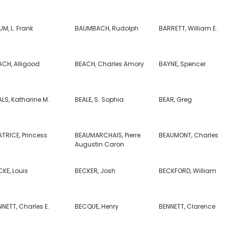
M, L. Frank
BAUMBACH, Rudolph
BARRETT, William E.
ACH, Alligood
BEACH, Charles Amory
BAYNE, Spencer
LS, Katharine M.
BEALE, S. Sophia
BEAR, Greg
TRICE, Princess
BEAUMARCHAIS, Pierre
BEAUMONT, Charles
Augustin Caron
KE, Louis
BECKER, Josh
BECKFORD, William
NETT, Charles E.
BECQUE, Henry
BENNETT, Clarence