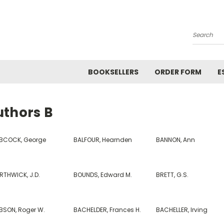
Search
BOOKSELLERS
ORDER FORM
E
uthors B
BCOCK, George
BALFOUR, Hearnden
BANNON, Ann
RTHWICK, J.D.
BOUNDS, Edward M.
BRETT, G.S.
BSON, Roger W.
BACHELDER, Frances H.
BACHELLER, Irving