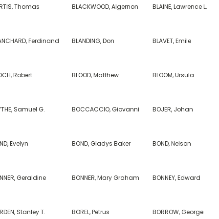
RTIS, Thomas
BLACKWOOD, Algernon
BLAINE, Lawrence L.
ANCHARD, Ferdinand
BLANDING, Don
BLAVET, Emile
OCH, Robert
BLOOD, Matthew
BLOOM, Ursula
YTHE, Samuel G.
BOCCACCIO, Giovanni
BOJER, Johan
ND, Evelyn
BOND, Gladys Baker
BOND, Nelson
NNER, Geraldine
BONNER, Mary Graham
BONNEY, Edward
DEN, Stanley T.
BOREL, Petrus
BORROW, George