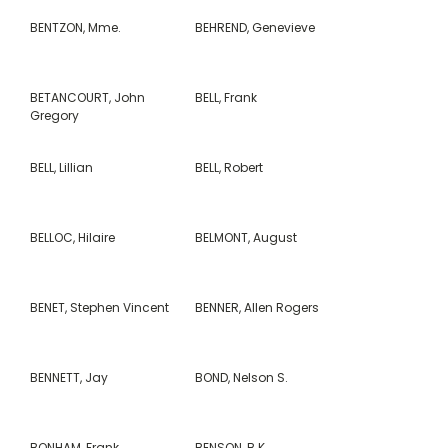
BENTZON, Mme.
BEHREND, Genevieve
BETANCOURT, John
BELL, Frank
Gregory
BELL, Lillian
BELL, Robert
BELLOC, Hilaire
BELMONT, August
BENET, Stephen Vincent
BENNER, Allen Rogers
BENNETT, Jay
BOND, Nelson S.
BONHAM, Frank
BENSON, B.K.