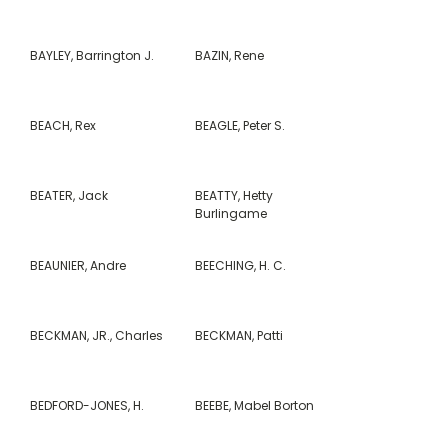
BAYLEY, Barrington J.
BAZIN, Rene
BEACH, Rex
BEAGLE, Peter S.
BEATER, Jack
BEATTY, Hetty
Burlingame
BEAUNIER, Andre
BEECHING, H. C.
BECKMAN, JR., Charles
BECKMAN, Patti
BEDFORD-JONES, H.
BEEBE, Mabel Borton