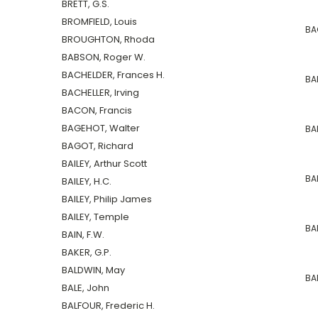
BRETT, G.S.
BROMFIELD, Louis
BA
BROUGHTON, Rhoda
BABSON, Roger W.
BACHELDER, Frances H.
BAI
BACHELLER, Irving
BACON, Francis
BAGEHOT, Walter
BAL
BAGOT, Richard
BAILEY, Arthur Scott
BA
BAILEY, H.C.
BAILEY, Philip James
BAILEY, Temple
BAN
BAIN, F.W.
BAKER, G.P.
BALDWIN, May
BA
BALE, John
BALFOUR, Frederic H.