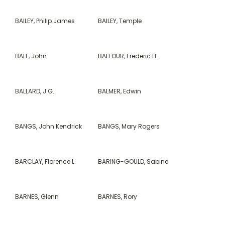
BAILEY, Philip James
BAILEY, Temple
BALE, John
BALFOUR, Frederic H.
BALLARD, J.G.
BALMER, Edwin
BANGS, John Kendrick
BANGS, Mary Rogers
BARCLAY, Florence L.
BARING-GOULD, Sabine
BARNES, Glenn
BARNES, Rory