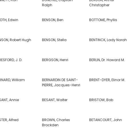
Ralph
Christopher
OTH, Edwin
BENSON, Ben
BOTTOME, Phyllis
NSON, Robert Hugh
BENSON, Stella
BENTINCK, Lady Norah
ESFORD, J. D.
BERGSON, Henri
BERLIN, Dr. Howard M.
RNARD, William
BERNARDIN DE SAINT-
BRENT-DYER, Elinor M.
PIERRE, Jacques-Henri
SANT, Annie
BESANT, Walter
BRISTOW, Bob
TER, Alfred
BROWN, Charles
BETANCOURT, John
Brockden