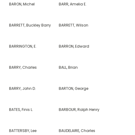
BARON, Michel
BARR, Amelia E.
BARRETT, Buckley Barry
BARRETT, Wilson
BARRINGTON, E.
BARRON, Edward
BARRY, Charles
BALL, Brian
BARRY, John D.
BARTON, George
BATES, Finis L.
BARBOUR, Ralph Henry
BATTERSBY, Lee
BAUDELAIRE, Charles