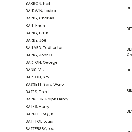
BARRON, Neil
BE
BALDWIN, Louisa
BARRY, Charles
BALL, Brian
BER
BARRY, Edith
BARRY, Joe
BALLARD, Todhunter
BE
BARRY, John D.
Gr
BARTON, George
BANIS, V. J.
BE
BARTON, S.W.
BASSETT, Sara Ware
BIN
BATES, Finis L.
BARBOUR, Ralph Henry
BATES, Harry
BE
BARKER ESQ., B.
BATIFFOL, Louis
BATTERSBY, Lee
BE