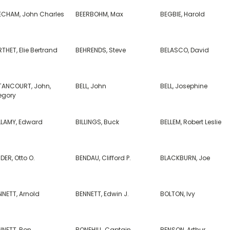
ECHAM, John Charles
BEERBOHM, Max
BEGBIE, Harold
THET, Elie Bertrand
BEHRENDS, Steve
BELASCO, David
TANCOURT, John,
BELL, John
BELL, Josephine
egory
LLAMY, Edward
BILLINGS, Buck
BELLEM, Robert Leslie
DER, Otto O.
BENDAU, Clifford P.
BLACKBURN, Joe
NNETT, Arnold
BENNETT, Edwin J.
BOLTON, Ivy
NNETT, Ron
BONEHILL, Captain
BENSON, Arthur