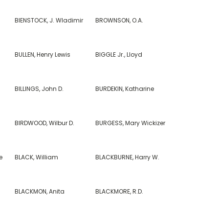
BIENSTOCK, J. Wladimir
BROWNSON, O.A.
BULLEN, Henry Lewis
BIGGLE Jr., Lloyd
BILLINGS, John D.
BURDEKIN, Katharine
BIRDWOOD, Wilbur D.
BURGESS, Mary Wickizer
e
BLACK, William
BLACKBURNE, Harry W.
BLACKMON, Anita
BLACKMORE, R.D.