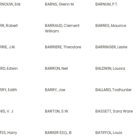
RNOUW, Erik
BARNS, Glenn M.
BARNUM, P.T.
RR, Robert
BARRAUD, Clement
BARRES, Maurice
William
RIE, J.M.
BARRIERE, Theodore
BARRINGER, Leslie
IRD, Edwin
BARRON, Neil
BALDWIN, Louisa
RY, Edith
BARRY, Joe
BALLARD, Todhunter
IS, V. J.
BARTON, S.W.
BASSETT, Sara Ware
ES, Harry
BARKER ESQ., B.
BATIFFOL, Louis