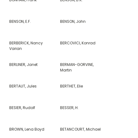
BENSON, E.F.
BENSON, John
BERBERICK, Nancy
BERCOVICI, Konrad
Varian
BERLINER, Janet
BERMAN-GORVINE,
Martin
BERTAUT, Jules
BERTHET, Elie
BESIER, Rudolf
BESSER, H.
BROWN, Lena Boyd
BETANCOURT, Michael