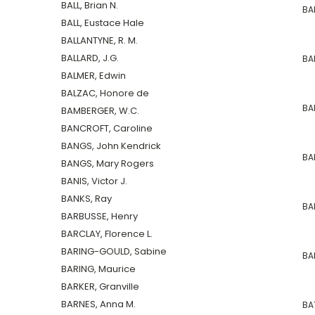
BALL, Brian N.
BA
BALL, Eustace Hale
BALLANTYNE, R. M.
BALLARD, J.G.
BA
BALMER, Edwin
BALZAC, Honore de
BAR
BAMBERGER, W.C.
BANCROFT, Caroline
BANGS, John Kendrick
BA
BANGS, Mary Rogers
BANIS, Victor J.
BANKS, Ray
BAR
BARBUSSE, Henry
BARCLAY, Florence L.
BARING-GOULD, Sabine
BAN
BARING, Maurice
BARKER, Granville
BARNES, Anna M.
BAT