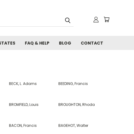
STATES
FAQ & HELP
BLOG
CONTACT
BECK, L. Adams
BEEDING, Francis
BROMFIELD, Louis
BROUGHTON, Rhoda
BACON, Francis
BAGEHOT, Walter