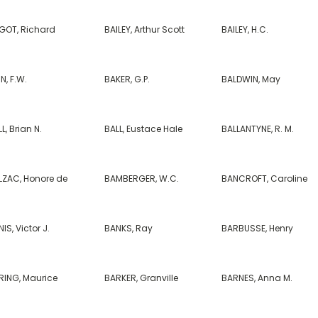
GOT, Richard
BAILEY, Arthur Scott
BAILEY, H.C.
N, F.W.
BAKER, G.P.
BALDWIN, May
L, Brian N.
BALL, Eustace Hale
BALLANTYNE, R. M.
LZAC, Honore de
BAMBERGER, W.C.
BANCROFT, Caroline
IS, Victor J.
BANKS, Ray
BARBUSSE, Henry
RING, Maurice
BARKER, Granville
BARNES, Anna M.