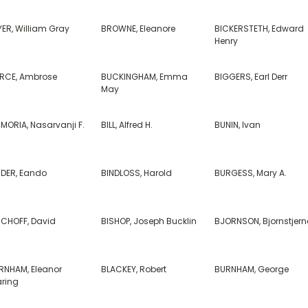
YER, William Gray
BROWNE, Eleanore
BICKERSTETH, Edward
Henry
ERCE, Ambrose
BUCKINGHAM, Emma
BIGGERS, Earl Derr
May
IMORIA, Nasarvanji F.
BILL, Alfred H.
BUNIN, Ivan
NDER, Eando
BINDLOSS, Harold
BURGESS, Mary A.
SCHOFF, David
BISHOP, Joseph Bucklin
BJORNSON, Bjornstjern
RNHAM, Eleanor
BLACKEY, Robert
BURNHAM, George
ring