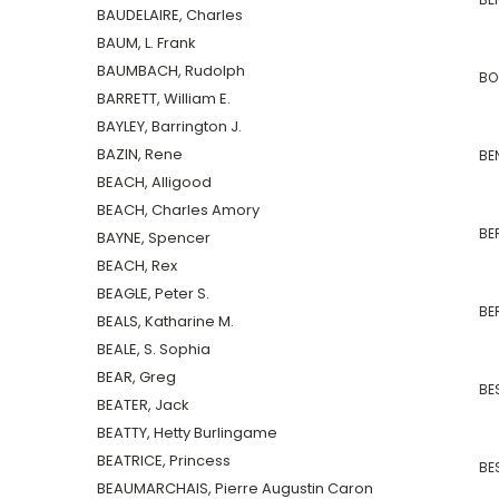
BAUDELAIRE, Charles
BAUM, L. Frank
BAUMBACH, Rudolph
BO
BARRETT, William E.
BAYLEY, Barrington J.
BAZIN, Rene
BE
BEACH, Alligood
BEACH, Charles Amory
BER
BAYNE, Spencer
BEACH, Rex
BEAGLE, Peter S.
BE
BEALS, Katharine M.
BEALE, S. Sophia
BEAR, Greg
BE
BEATER, Jack
BEATTY, Hetty Burlingame
BEATRICE, Princess
BES
BEAUMARCHAIS, Pierre Augustin Caron