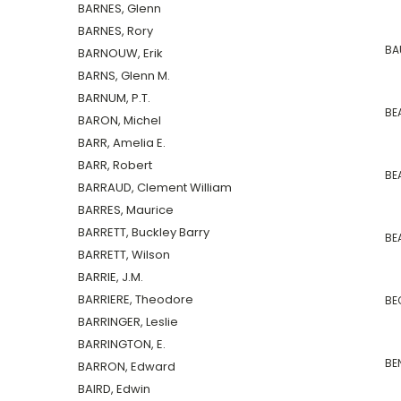
BARNES, Glenn
BARNES, Rory
BAU
BARNOUW, Erik
BARNS, Glenn M.
BARNUM, P.T.
BE
BARON, Michel
BARR, Amelia E.
BARR, Robert
BEA
BARRAUD, Clement William
BARRES, Maurice
BARRETT, Buckley Barry
BEA
BARRETT, Wilson
BARRIE, J.M.
BARRIERE, Theodore
BEC
BARRINGER, Leslie
BARRINGTON, E.
BEN
BARRON, Edward
BAIRD, Edwin