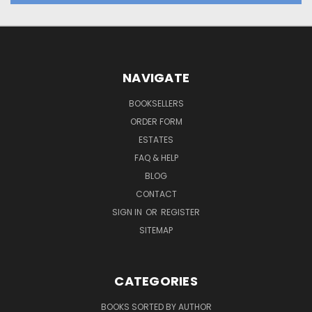
NAVIGATE
BOOKSELLERS
ORDER FORM
ESTATES
FAQ & HELP
BLOG
CONTACT
SIGN IN
OR
REGISTER
SITEMAP
CATEGORIES
BOOKS SORTED BY AUTHOR