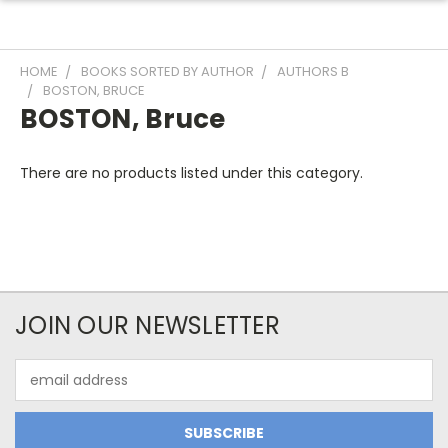
HOME
BOOKS SORTED BY AUTHOR
AUTHORS B
BOSTON, BRUCE
BOSTON, Bruce
There are no products listed under this category.
JOIN OUR NEWSLETTER
Email
Address