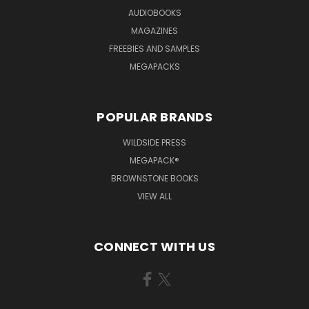
AUDIOBOOKS
MAGAZINES
FREEBIES AND SAMPLES
MEGAPACKS
POPULAR BRANDS
WILDSIDE PRESS
MEGAPACK®
BROWNSTONE BOOKS
VIEW ALL
CONNECT WITH US