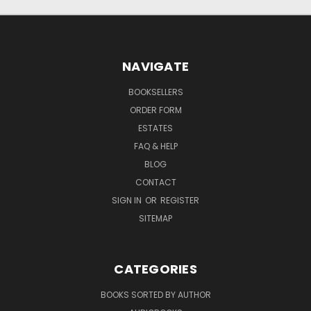
NAVIGATE
BOOKSELLERS
ORDER FORM
ESTATES
FAQ & HELP
BLOG
CONTACT
SIGN IN
OR
REGISTER
SITEMAP
CATEGORIES
BOOKS SORTED BY AUTHOR