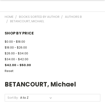
HOME
BOOKS SORTED BY AUTHOR
AUTHORS B
BETANCOURT, MICHAEL
SHOP BY PRICE
$0.00 - $18.00
$18.00 - $26.00
$26.00 - $34.00
$34.00 - $42.00
$42.00 - $50.00
Reset
BETANCOURT, Michael
Sort By: