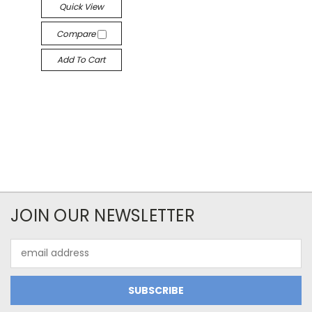
Quick View
Compare
Add To Cart
JOIN OUR NEWSLETTER
Email
Address