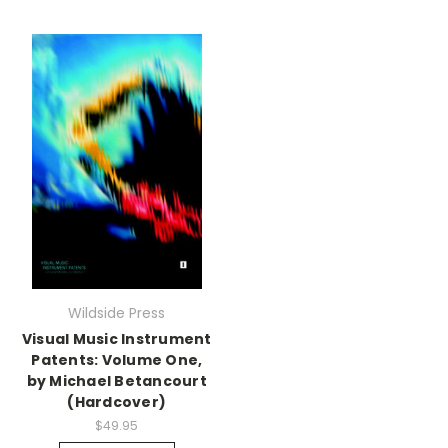
Wildside Press
Visual Music Instrument
Patents: Volume One,
by Michael Betancourt
(Hardcover)
$49.95