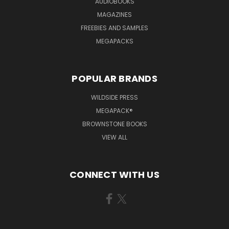
AUDIOBOOKS
MAGAZINES
FREEBIES AND SAMPLES
MEGAPACKS
POPULAR BRANDS
WILDSIDE PRESS
MEGAPACK®
BROWNSTONE BOOKS
VIEW ALL
CONNECT WITH US