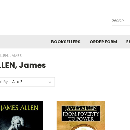
Search
BOOKSELLERS
ORDER FORM
E
LLEN, JAMES
LLEN, James
rt By: