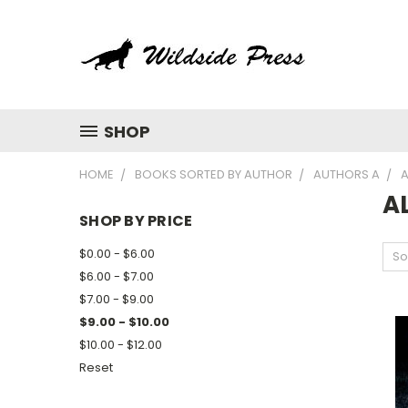
SHOP
HOME
BOOKS SORTED BY AUTHOR
AUTHORS A
A
A
SHOP BY PRICE
$0.00 - $6.00
So
$6.00 - $7.00
$7.00 - $9.00
$9.00 - $10.00
$10.00 - $12.00
Reset