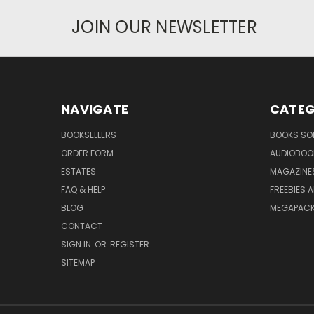
JOIN OUR NEWSLETTER
NAVIGATE
CATEG
BOOKSELLERS
BOOKS SO
ORDER FORM
AUDIOBOO
ESTATES
MAGAZINE
FAQ & HELP
FREEBIES 
BLOG
MEGAPAC
CONTACT
SIGN IN
OR
REGISTER
SITEMAP