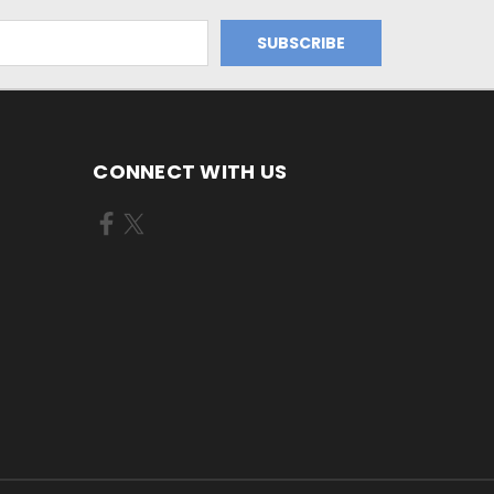
CONNECT WITH US