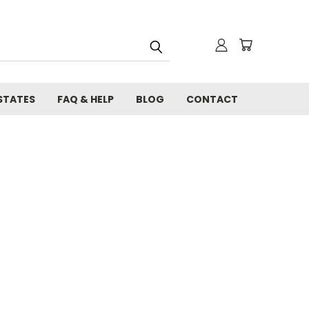
STATES
FAQ & HELP
BLOG
CONTACT