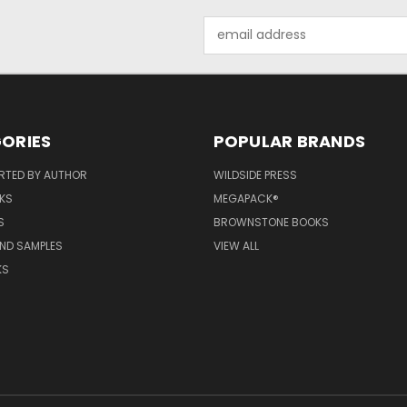
Email
Address
ORIES
POPULAR BRANDS
RTED BY AUTHOR
WILDSIDE PRESS
KS
MEGAPACK®
S
BROWNSTONE BOOKS
AND SAMPLES
VIEW ALL
KS