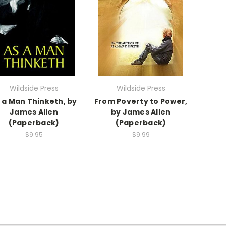
Wildside Press
Wildside Press
 a Man Thinketh, by
From Poverty to Power,
James Allen
by James Allen
(Paperback)
(Paperback)
$9.95
$9.99