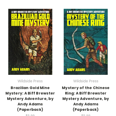
Wildside Press
Wildside Press
Brazilian Gold Mine
Mystery of the Chinese
Mystery: A Biff Brewster
Ring: A Biff Brewster
Mystery Adventure, by
Mystery Adventure, by
Andy Adams
Andy Adams
(Paperback)
(Paperback)
$5.99
$5.99