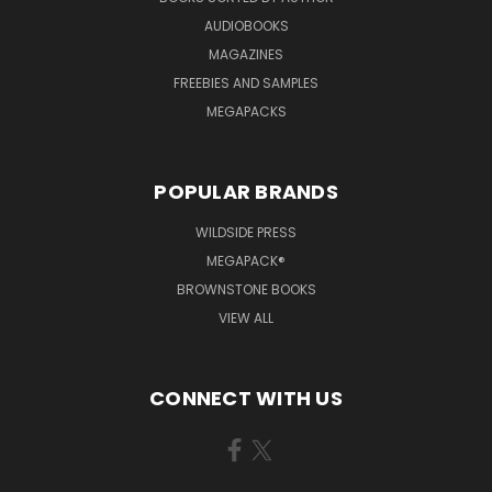
AUDIOBOOKS
MAGAZINES
FREEBIES AND SAMPLES
MEGAPACKS
POPULAR BRANDS
WILDSIDE PRESS
MEGAPACK®
BROWNSTONE BOOKS
VIEW ALL
CONNECT WITH US