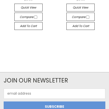
Quick View
Quick View
Compare
Compare
Add To Cart
Add To Cart
JOIN OUR NEWSLETTER
Email
Address