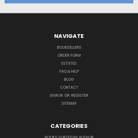
NAVIGATE
BOOKSELLERS
ORDER FORM
ESTATES
FAQ & HELP
BLOG
CONTACT
SIGN IN
OR
REGISTER
SITEMAP
CATEGORIES
BOOKS SORTED BY AUTHOR