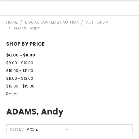
HOME
BOOKS SORTED BY AUTHOR
AUTHORS A
ADAMS, ANDY
SHOP BY PRICE
$0.00 - $8.00
$8.00 - $10.00
$10.00 - $11.00
$11.00 - $13.00
$13.00 - $15.00
Reset
ADAMS, Andy
Sort By: