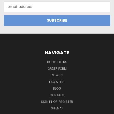
Email
Address
NAVIGATE
BOOKSELLERS
ORDER FORM
ESTATES
FAQ & HELP
BLOG
CONTACT
SIGN IN
OR
REGISTER
SITEMAP