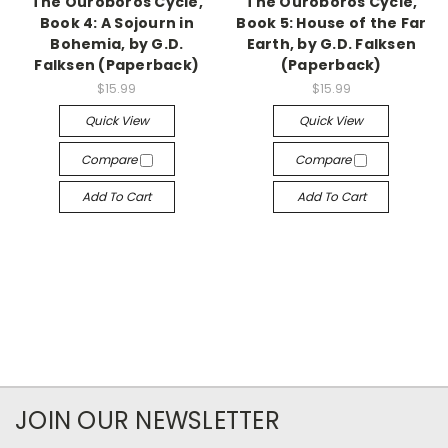
The Ouroboros Cycle,
The Ouroboros Cycle,
Book 4: A Sojourn in
Book 5: House of the Far
Bohemia, by G.D.
Earth, by G.D. Falksen
Falksen (Paperback)
(Paperback)
$15.99
$15.99
Quick View
Quick View
Compare
Compare
Add To Cart
Add To Cart
JOIN OUR NEWSLETTER