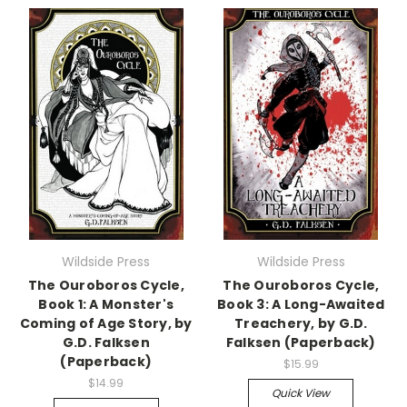
Wildside Press
Wildside Press
The Ouroboros Cycle,
The Ouroboros Cycle,
Book 1: A Monster's
Book 3: A Long-Awaited
Coming of Age Story, by
Treachery, by G.D.
G.D. Falksen
Falksen (Paperback)
(Paperback)
$15.99
$14.99
Quick View