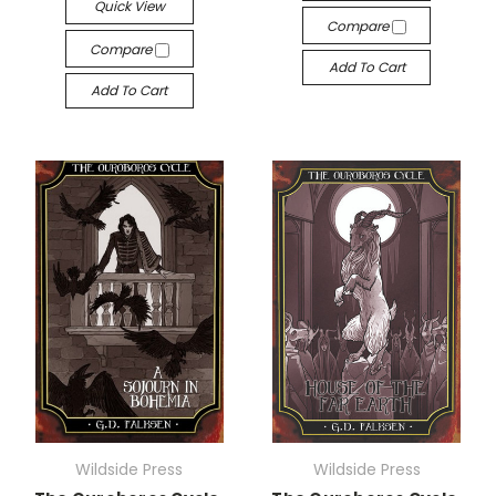
Quick View
Compare
Compare
Add To Cart
Add To Cart
Wildside Press
Wildside Press