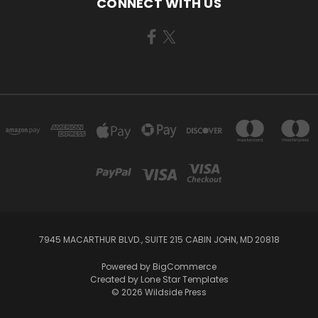
CONNECT WITH US
7945 MACARTHUR BLVD., SUITE 215 CABIN JOHN, MD 20818
Powered by
BigCommerce
Created by
Lone Star Templates
© 2026 Wildside Press