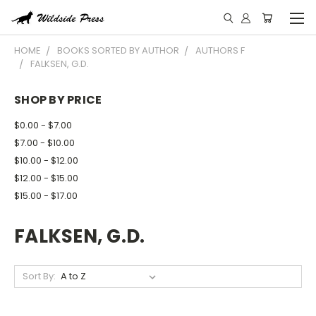
HOME
BOOKS SORTED BY AUTHOR
AUTHORS F
FALKSEN, G.D.
SHOP BY PRICE
$0.00 - $7.00
$7.00 - $10.00
$10.00 - $12.00
$12.00 - $15.00
$15.00 - $17.00
FALKSEN, G.D.
Sort By: