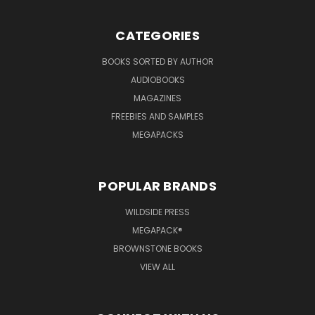
CATEGORIES
BOOKS SORTED BY AUTHOR
AUDIOBOOKS
MAGAZINES
FREEBIES AND SAMPLES
MEGAPACKS
POPULAR BRANDS
WILDSIDE PRESS
MEGAPACK®
BROWNSTONE BOOKS
VIEW ALL