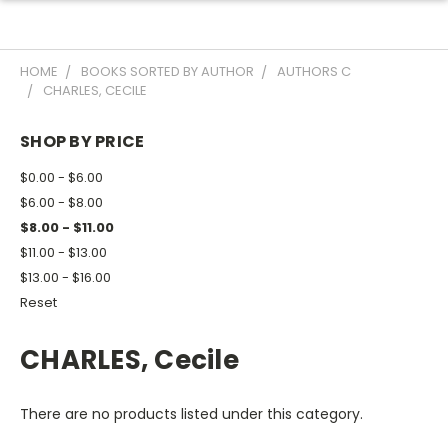
HOME
BOOKS SORTED BY AUTHOR
AUTHORS C
CHARLES, CECILE
SHOP BY PRICE
$0.00 - $6.00
$6.00 - $8.00
$8.00 - $11.00
$11.00 - $13.00
$13.00 - $16.00
Reset
CHARLES, Cecile
There are no products listed under this category.