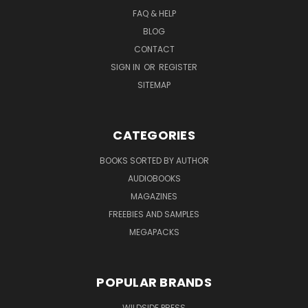
FAQ & HELP
BLOG
CONTACT
SIGN IN
OR
REGISTER
SITEMAP
CATEGORIES
BOOKS SORTED BY AUTHOR
AUDIOBOOKS
MAGAZINES
FREEBIES AND SAMPLES
MEGAPACKS
POPULAR BRANDS
WILDSIDE PRESS