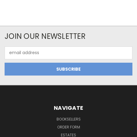
JOIN OUR NEWSLETTER
Email
Address
NAVIGATE
BOOKSELLERS
ORDER FORM
ESTATES