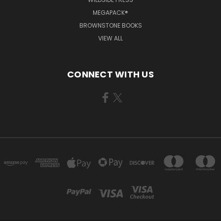
MEGAPACK®
BROWNSTONE BOOKS
VIEW ALL
CONNECT WITH US