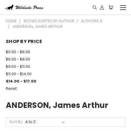
HOME
BOOKS SORTED BY AUTHOR
AUTHORS A
ANDERSON, JAMES ARTHUR
SHOP BY PRICE
$0.00 - $6.00
$6.00 - $9.00
$9.00 - $11.00
$11.00 - $14.00
$14.00 - $17.00
Reset
ANDERSON, James Arthur
Sort By: