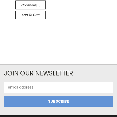
Compare
Add To Cart
JOIN OUR NEWSLETTER
Email
Address