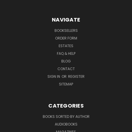
NAVIGATE
BOOKSELLERS
ORDER FORM
ESTATES
FAQ & HELP
BLOG
CONTACT
SIGN IN
OR
REGISTER
SITEMAP
CATEGORIES
BOOKS SORTED BY AUTHOR
AUDIOBOOKS
MAGAZINES