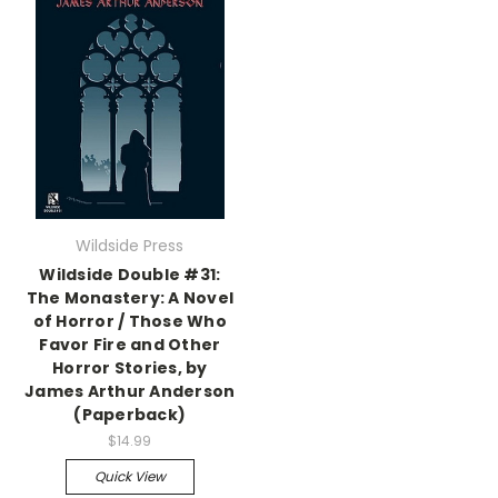
Wildside Press
Wildside Double #31:
The Monastery: A Novel
of Horror / Those Who
Favor Fire and Other
Horror Stories, by
James Arthur Anderson
(Paperback)
$14.99
Quick View