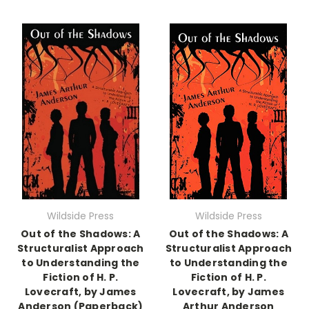
Wildside Press
Wildside Press
Out of the Shadows: A
Out of the Shadows: A
Structuralist Approach
Structuralist Approach
to Understanding the
to Understanding the
Fiction of H. P.
Fiction of H. P.
Lovecraft, by James
Lovecraft, by James
Anderson (Paperback)
Arthur Anderson