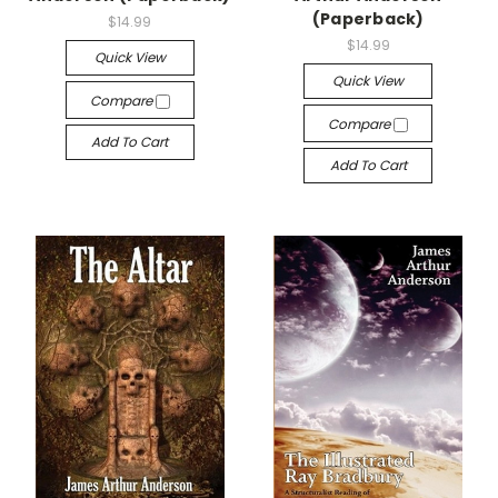
(Paperback)
$14.99
$14.99
Quick View
Quick View
Compare
Compare
Add To Cart
Add To Cart