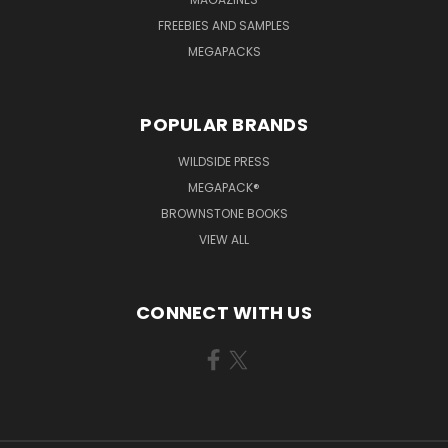
FREEBIES AND SAMPLES
MEGAPACKS
POPULAR BRANDS
WILDSIDE PRESS
MEGAPACK®
BROWNSTONE BOOKS
VIEW ALL
CONNECT WITH US