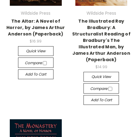
Wildside Press
Wildside Press
The Altar: A Novel of
The Illustrated Ray
Horror, by James Arthur
Bradbury: A
Anderson (Paperback)
Structuralist Reading of
Bradbury's The
$16.99
Illustrated Man, by
Quick View
James Arthur Anderson
(Paperback)
Compare
$14.99
Add To Cart
Quick View
Compare
Add To Cart